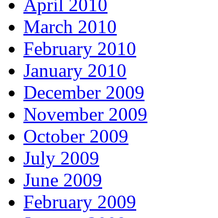
April 2010
March 2010
February 2010
January 2010
December 2009
November 2009
October 2009
July 2009
June 2009
February 2009