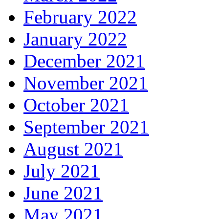
February 2022
January 2022
December 2021
November 2021
October 2021
September 2021
August 2021
July 2021
June 2021
May 2021