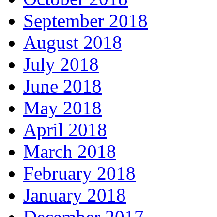
September 2018
August 2018
July 2018
June 2018
May 2018
April 2018
March 2018
February 2018
January 2018
December 2017