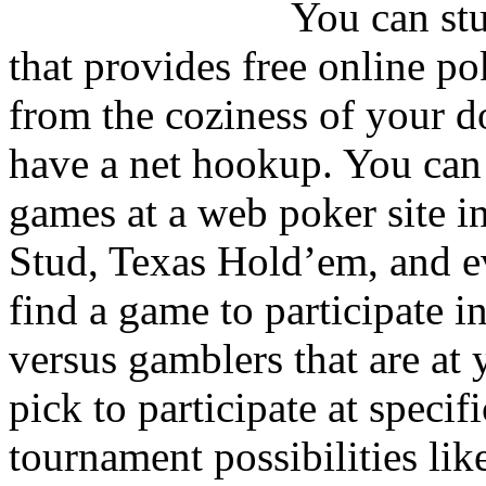
You can stu
that provides free online po
from the coziness of your d
have a net hookup. You can 
games at a web poker site 
Stud, Texas Hold’em, and 
find a game to participate 
versus gamblers that are at 
pick to participate at specif
tournament possibilities lik