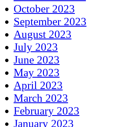
October 2023
September 2023
August 2023
July 2023
June 2023
May 2023
April 2023
March 2023
February 2023
January 2023