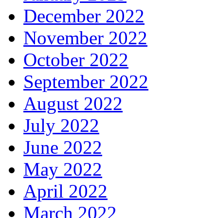
December 2022
November 2022
October 2022
September 2022
August 2022
July 2022
June 2022
May 2022
April 2022
March 2022