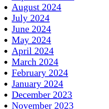
August 2024
July 2024
June 2024
May 2024
April 2024
March 2024
February 2024
January 2024
December 2023
November 2023