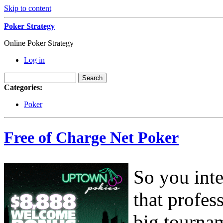
Skip to content
Poker Strategy
Online Poker Strategy
Log in
Categories:
Poker
Free of Charge Net Poker
So you inte
that profes
big tourna