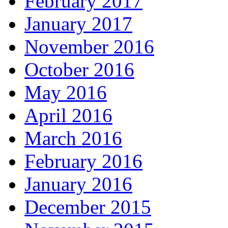
February 2017
January 2017
November 2016
October 2016
May 2016
April 2016
March 2016
February 2016
January 2016
December 2015