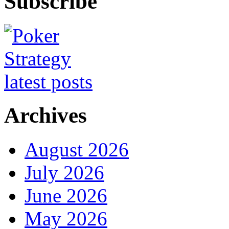
Subscribe
Archives
August 2026
July 2026
June 2026
May 2026