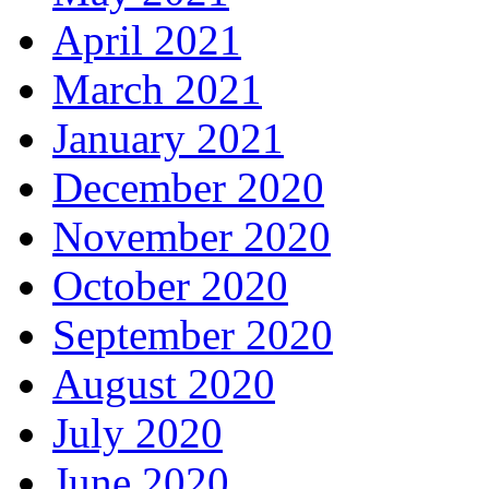
April 2021
March 2021
January 2021
December 2020
November 2020
October 2020
September 2020
August 2020
July 2020
June 2020