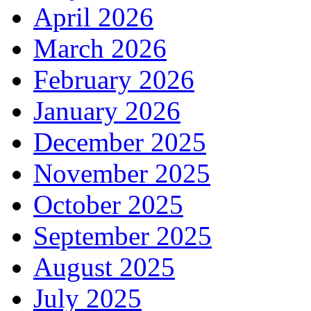
April 2026
March 2026
February 2026
January 2026
December 2025
November 2025
October 2025
September 2025
August 2025
July 2025