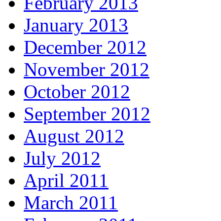
February 2013
January 2013
December 2012
November 2012
October 2012
September 2012
August 2012
July 2012
April 2011
March 2011