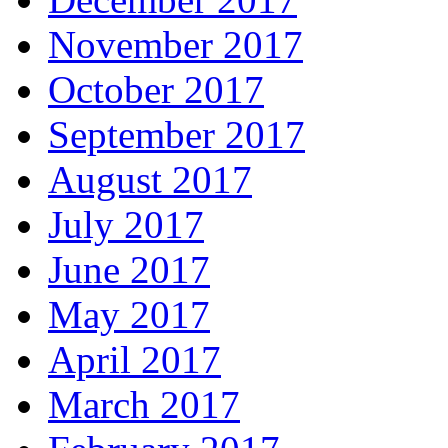
November 2017
October 2017
September 2017
August 2017
July 2017
June 2017
May 2017
April 2017
March 2017