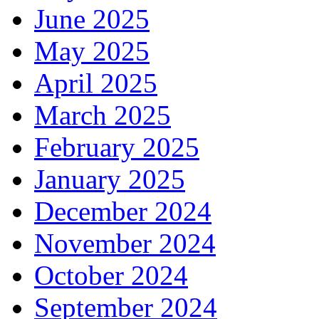
June 2025
May 2025
April 2025
March 2025
February 2025
January 2025
December 2024
November 2024
October 2024
September 2024