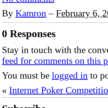
By
Kamron
–
February 6, 
0 Responses
Stay in touch with the conv
feed for comments on this p
You must be
logged in
to p
«
Internet Poker Competiti