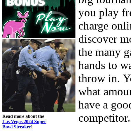
you play f
charge onli
discover mo
the many g
hands to w
throw in. Y
what amoun
have a good
competitor.
Read more about the
Las Vegas 2024 Super
Bowl Streaker
!