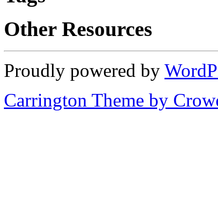
Other Resources
Proudly powered by
WordP
Carrington Theme by Crowd