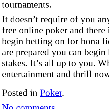
tournaments.
It doesn’t require of you an
free online poker and there 
begin betting on for bona 
are prepared you can begin b
stakes. It’s all up to you. W
entertainment and thrill now
Posted in
Poker
.
No comments