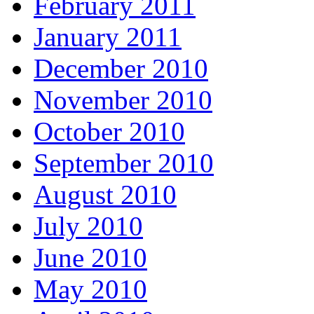
February 2011
January 2011
December 2010
November 2010
October 2010
September 2010
August 2010
July 2010
June 2010
May 2010