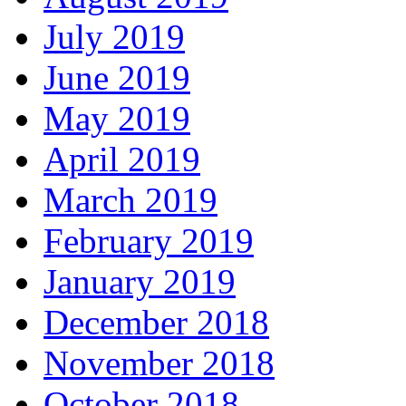
July 2019
June 2019
May 2019
April 2019
March 2019
February 2019
January 2019
December 2018
November 2018
October 2018