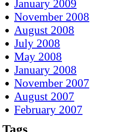
January 2009
November 2008
August 2008
July 2008
May 2008
January 2008
November 2007
August 2007
February 2007
Tags