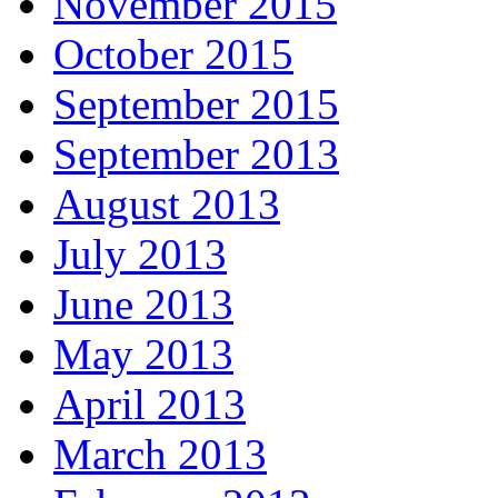
November 2015
October 2015
September 2015
September 2013
August 2013
July 2013
June 2013
May 2013
April 2013
March 2013