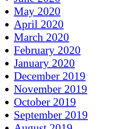
May 2020
April 2020
March 2020
February 2020
January 2020
December 2019
November 2019
October 2019
September 2019
August 2019