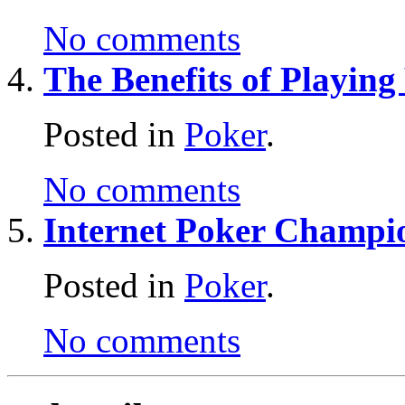
No comments
The Benefits of Playin
Posted in
Poker
.
No comments
Internet Poker Champi
Posted in
Poker
.
No comments