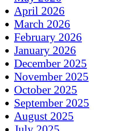
April 2026
March 2026
February 2026
January 2026
December 2025
November 2025
October 2025
September 2025
August 2025
July 2025