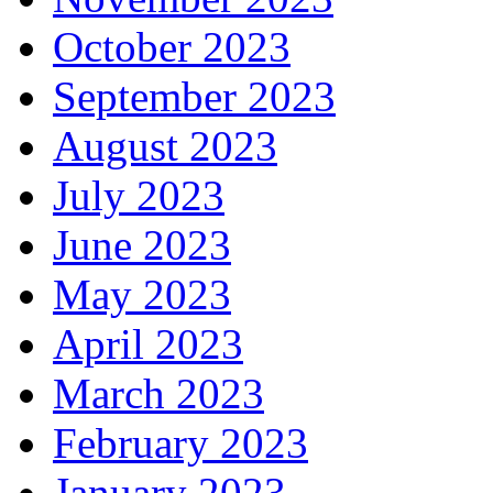
October 2023
September 2023
August 2023
July 2023
June 2023
May 2023
April 2023
March 2023
February 2023
January 2023