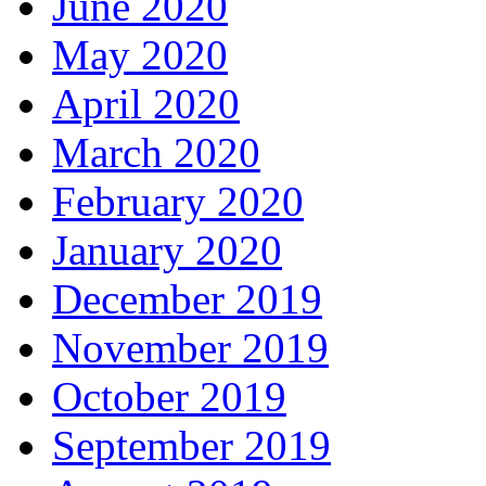
June 2020
May 2020
April 2020
March 2020
February 2020
January 2020
December 2019
November 2019
October 2019
September 2019