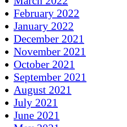
March 2022
February 2022
January 2022
December 2021
November 2021
October 2021
September 2021
August 2021
July 2021
June 2021