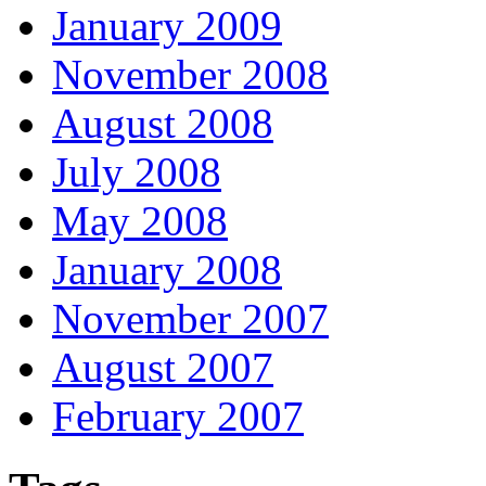
January 2009
November 2008
August 2008
July 2008
May 2008
January 2008
November 2007
August 2007
February 2007