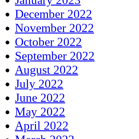
December 2022
November 2022
October 2022
September 2022
August 2022
July 2022
June 2022
May 2022
April 2022