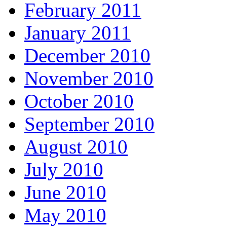
February 2011
January 2011
December 2010
November 2010
October 2010
September 2010
August 2010
July 2010
June 2010
May 2010