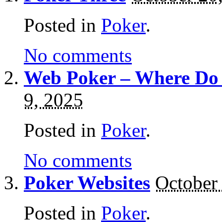
Posted in
Poker
.
No comments
Web Poker – Where Do T
9, 2025
Posted in
Poker
.
No comments
Poker Websites
October
Posted in
Poker
.