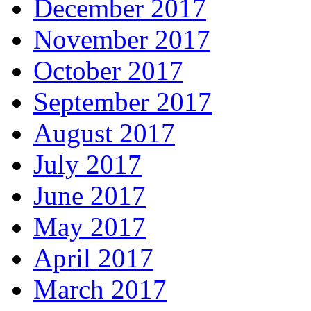
December 2017
November 2017
October 2017
September 2017
August 2017
July 2017
June 2017
May 2017
April 2017
March 2017