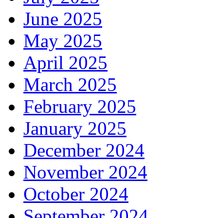
June 2025
May 2025
April 2025
March 2025
February 2025
January 2025
December 2024
November 2024
October 2024
September 2024