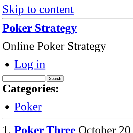
Skip to content
Poker Strategy
Online Poker Strategy
Log in
Categories:
Poker
Poker Three
October 20