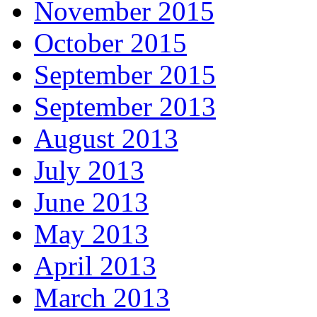
November 2015
October 2015
September 2015
September 2013
August 2013
July 2013
June 2013
May 2013
April 2013
March 2013