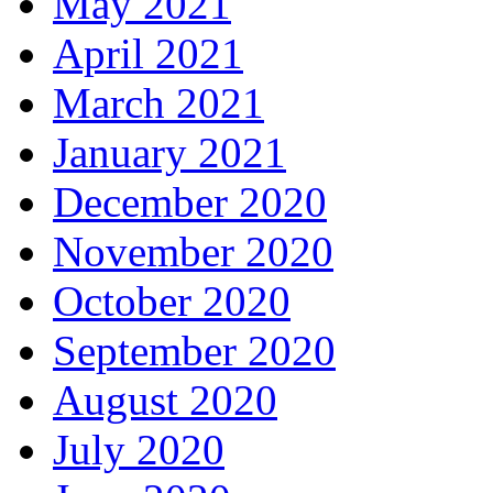
May 2021
April 2021
March 2021
January 2021
December 2020
November 2020
October 2020
September 2020
August 2020
July 2020