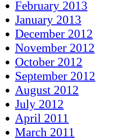
February 2013
January 2013
December 2012
November 2012
October 2012
September 2012
August 2012
July 2012
April 2011
March 2011