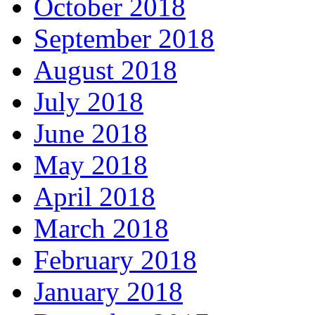
October 2018
September 2018
August 2018
July 2018
June 2018
May 2018
April 2018
March 2018
February 2018
January 2018