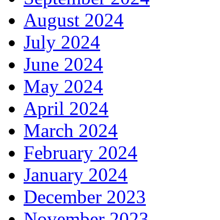
August 2024
July 2024
June 2024
May 2024
April 2024
March 2024
February 2024
January 2024
December 2023
November 2023