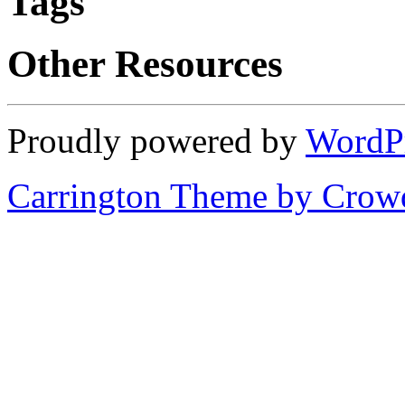
Tags
Other Resources
Proudly powered by
WordP
Carrington Theme by Crowd