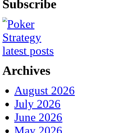
Subscribe
Archives
August 2026
July 2026
June 2026
May 2026