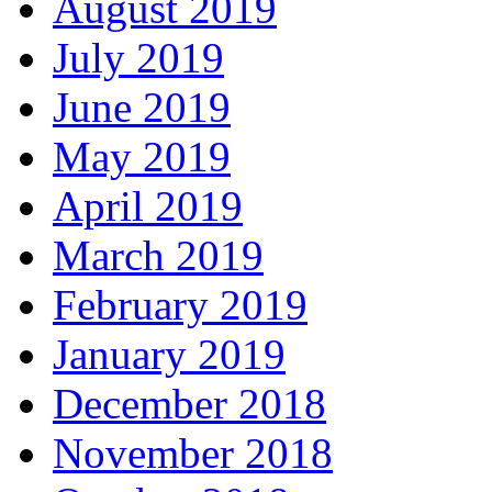
August 2019
July 2019
June 2019
May 2019
April 2019
March 2019
February 2019
January 2019
December 2018
November 2018