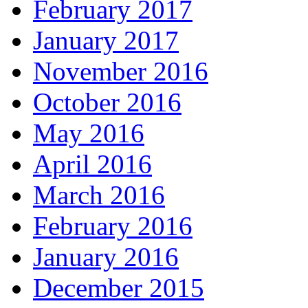
February 2017
January 2017
November 2016
October 2016
May 2016
April 2016
March 2016
February 2016
January 2016
December 2015