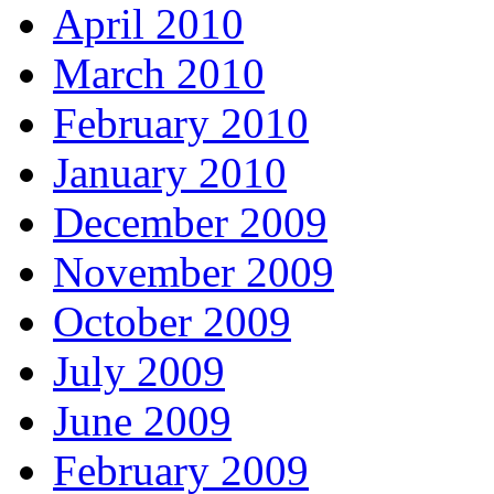
April 2010
March 2010
February 2010
January 2010
December 2009
November 2009
October 2009
July 2009
June 2009
February 2009