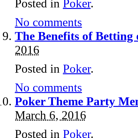
Posted in
Poker
.
No comments
The Benefits of Betting
2016
Posted in
Poker
.
No comments
Poker Theme Party Mem
March 6, 2016
Posted in
Poker
.