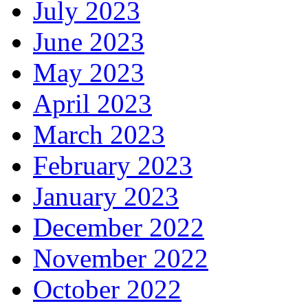
July 2023
June 2023
May 2023
April 2023
March 2023
February 2023
January 2023
December 2022
November 2022
October 2022