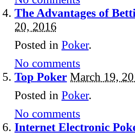
The Advantages of Bett
20, 2016
Posted in
Poker
.
No comments
Top Poker
March 19, 20
Posted in
Poker
.
No comments
Internet Electronic Po