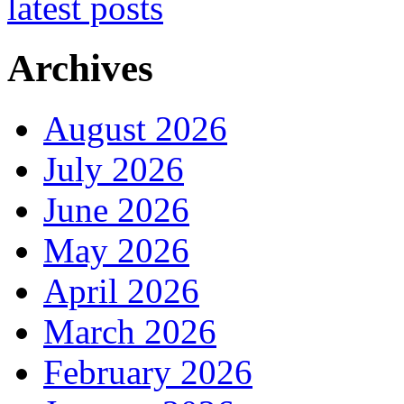
Archives
August 2026
July 2026
June 2026
May 2026
April 2026
March 2026
February 2026