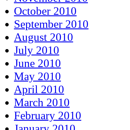
October 2010
September 2010
August 2010
July 2010
June 2010
May 2010
April 2010
March 2010
February 2010
January 2010