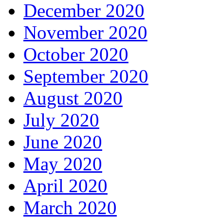
December 2020
November 2020
October 2020
September 2020
August 2020
July 2020
June 2020
May 2020
April 2020
March 2020