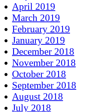
April 2019
March 2019
February 2019
January 2019
December 2018
November 2018
October 2018
September 2018
August 2018
July 2018