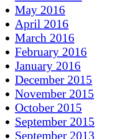
May 2016
April 2016
March 2016
February 2016
January 2016
December 2015
November 2015
October 2015
September 2015
September 2013