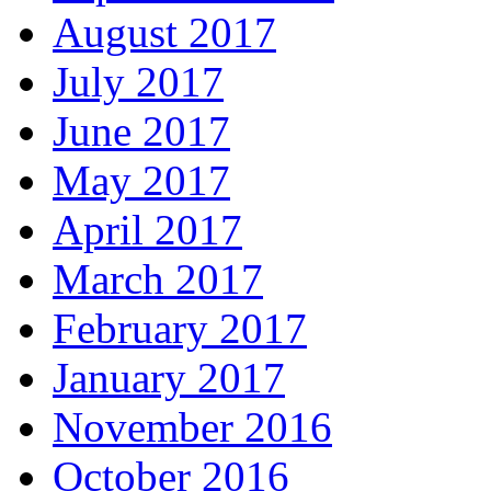
August 2017
July 2017
June 2017
May 2017
April 2017
March 2017
February 2017
January 2017
November 2016
October 2016