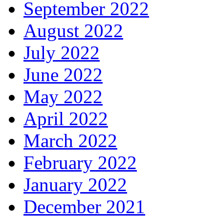
September 2022
August 2022
July 2022
June 2022
May 2022
April 2022
March 2022
February 2022
January 2022
December 2021