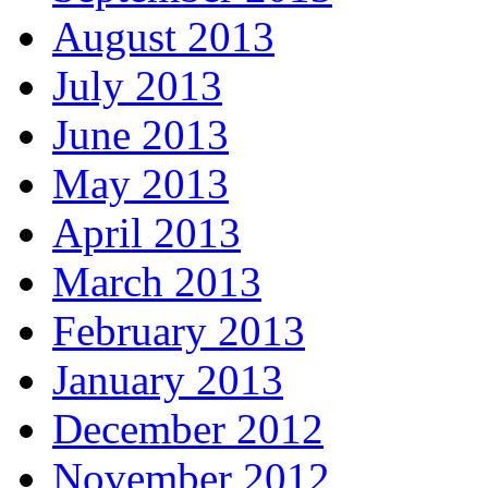
August 2013
July 2013
June 2013
May 2013
April 2013
March 2013
February 2013
January 2013
December 2012
November 2012