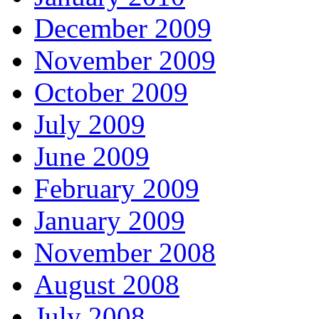
December 2009
November 2009
October 2009
July 2009
June 2009
February 2009
January 2009
November 2008
August 2008
July 2008