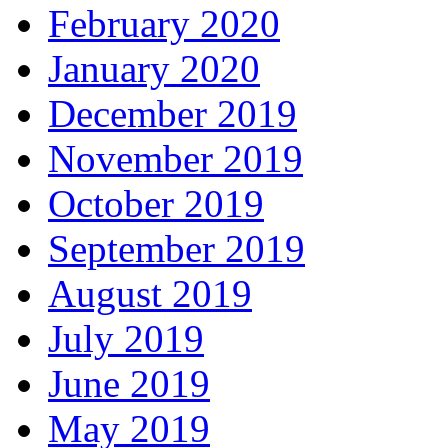
February 2020
January 2020
December 2019
November 2019
October 2019
September 2019
August 2019
July 2019
June 2019
May 2019