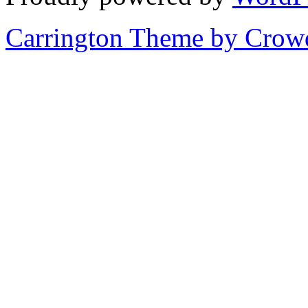
Carrington Theme by Crowd