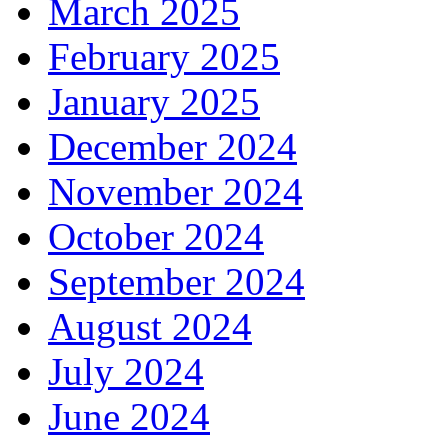
March 2025
February 2025
January 2025
December 2024
November 2024
October 2024
September 2024
August 2024
July 2024
June 2024