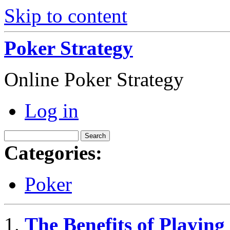
Skip to content
Poker Strategy
Online Poker Strategy
Log in
Categories:
Poker
The Benefits of Playin