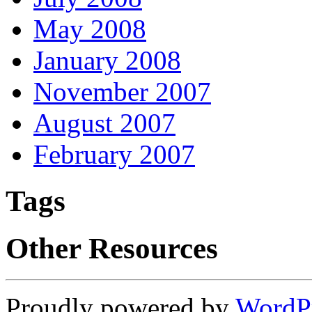
May 2008
January 2008
November 2007
August 2007
February 2007
Tags
Other Resources
Proudly powered by
WordP