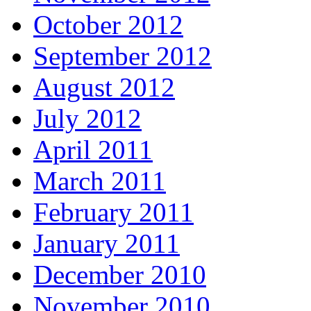
October 2012
September 2012
August 2012
July 2012
April 2011
March 2011
February 2011
January 2011
December 2010
November 2010