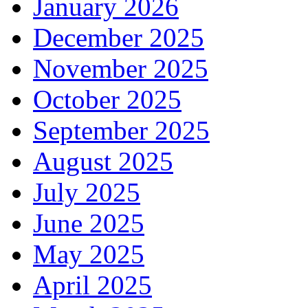
January 2026
December 2025
November 2025
October 2025
September 2025
August 2025
July 2025
June 2025
May 2025
April 2025