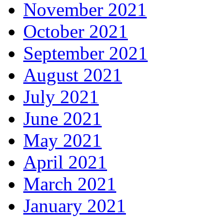
November 2021
October 2021
September 2021
August 2021
July 2021
June 2021
May 2021
April 2021
March 2021
January 2021