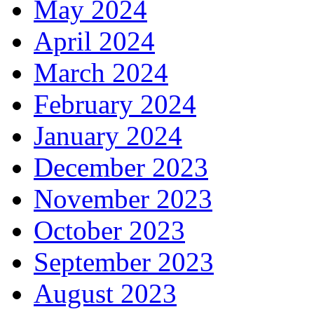
May 2024
April 2024
March 2024
February 2024
January 2024
December 2023
November 2023
October 2023
September 2023
August 2023