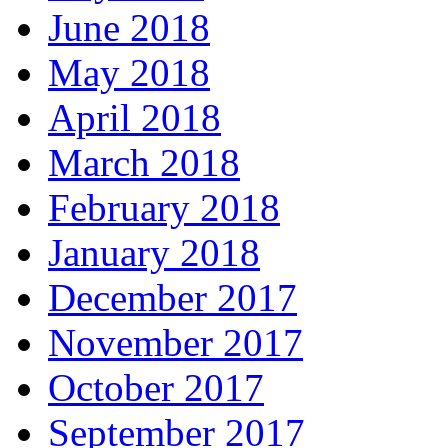
June 2018
May 2018
April 2018
March 2018
February 2018
January 2018
December 2017
November 2017
October 2017
September 2017