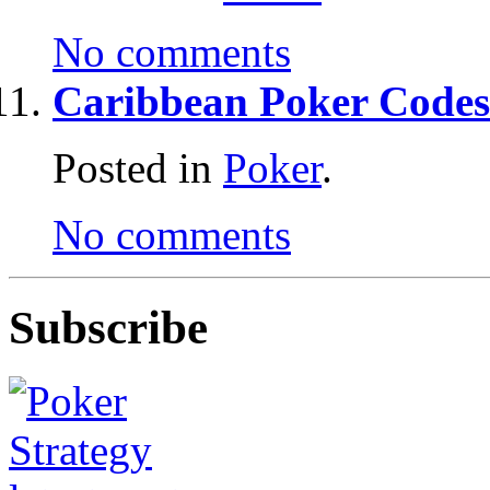
No comments
Caribbean Poker Codes
Posted in
Poker
.
No comments
Subscribe