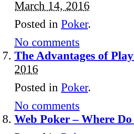
March 14, 2016
Posted in
Poker
.
No comments
The Advantages of Play
2016
Posted in
Poker
.
No comments
Web Poker – Where Do 