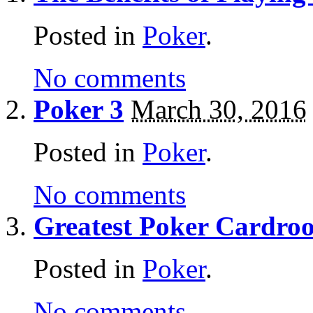
Posted in
Poker
.
No comments
Poker 3
March 30, 2016
Posted in
Poker
.
No comments
Greatest Poker Cardro
Posted in
Poker
.
No comments