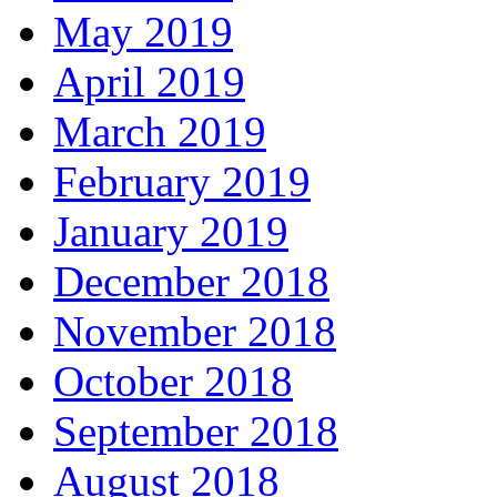
May 2019
April 2019
March 2019
February 2019
January 2019
December 2018
November 2018
October 2018
September 2018
August 2018