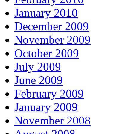
January 2010
December 2009
November 2009
October 2009
July 2009
June 2009
February 2009
January 2009
November 2008
August 2008