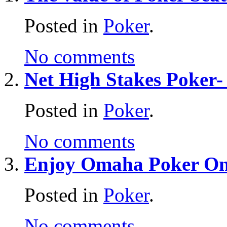
Posted in
Poker
.
No comments
Net High Stakes Poker
Posted in
Poker
.
No comments
Enjoy Omaha Poker On
Posted in
Poker
.
No comments