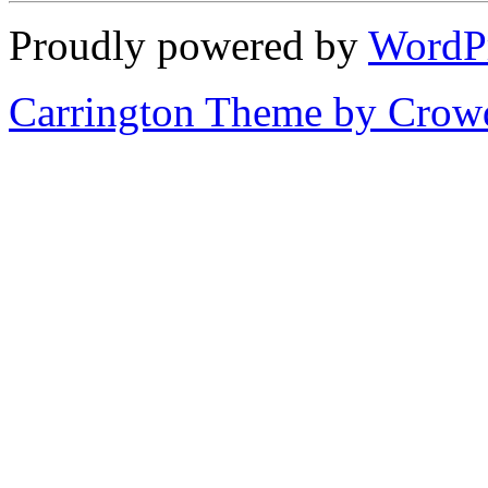
Proudly powered by
WordP
Carrington Theme by Crowd