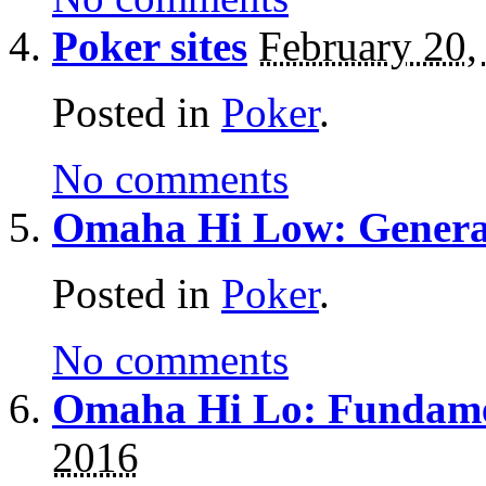
Poker sites
February 20,
Posted in
Poker
.
No comments
Omaha Hi Low: Genera
Posted in
Poker
.
No comments
Omaha Hi Lo: Fundam
2016