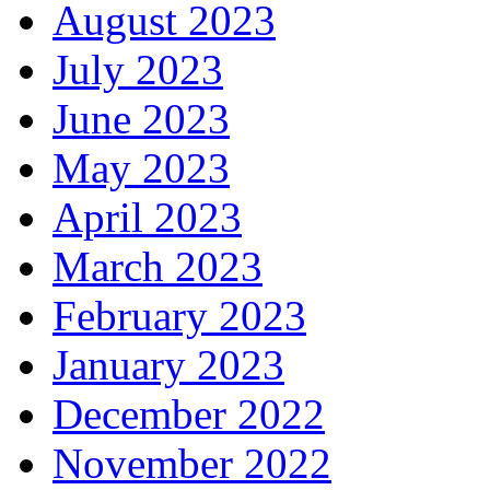
August 2023
July 2023
June 2023
May 2023
April 2023
March 2023
February 2023
January 2023
December 2022
November 2022