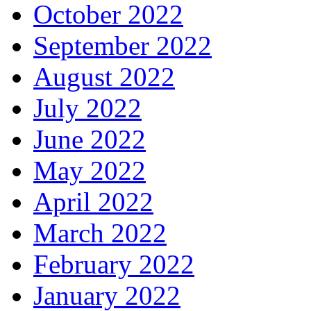
October 2022
September 2022
August 2022
July 2022
June 2022
May 2022
April 2022
March 2022
February 2022
January 2022