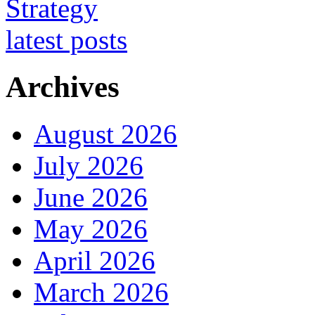
Archives
August 2026
July 2026
June 2026
May 2026
April 2026
March 2026