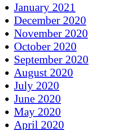
January 2021
December 2020
November 2020
October 2020
September 2020
August 2020
July 2020
June 2020
May 2020
April 2020