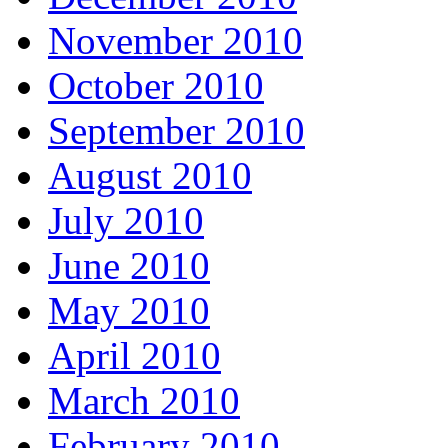
November 2010
October 2010
September 2010
August 2010
July 2010
June 2010
May 2010
April 2010
March 2010
February 2010