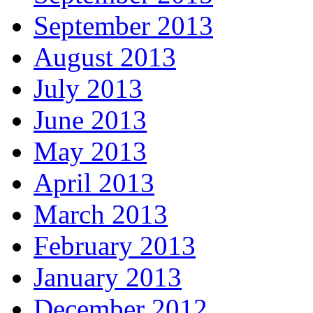
September 2013
August 2013
July 2013
June 2013
May 2013
April 2013
March 2013
February 2013
January 2013
December 2012