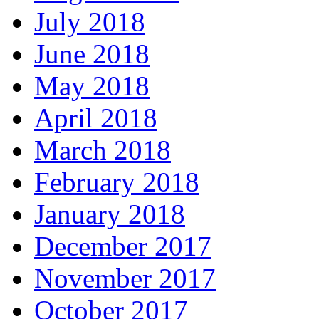
July 2018
June 2018
May 2018
April 2018
March 2018
February 2018
January 2018
December 2017
November 2017
October 2017