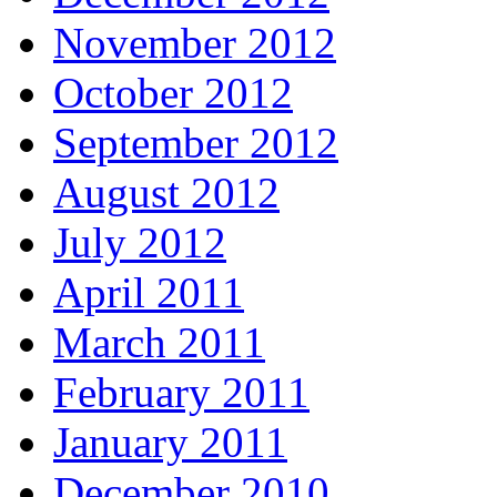
November 2012
October 2012
September 2012
August 2012
July 2012
April 2011
March 2011
February 2011
January 2011
December 2010