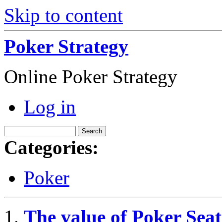
Skip to content
Poker Strategy
Online Poker Strategy
Log in
Categories:
Poker
The value of Poker Seat