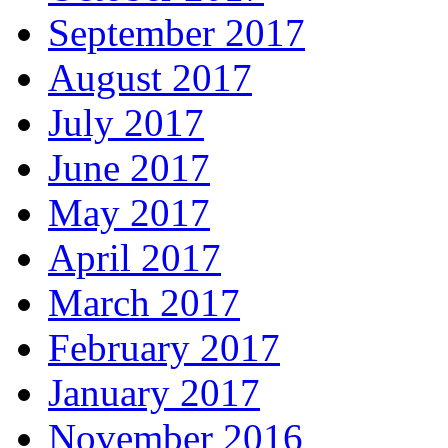
September 2017
August 2017
July 2017
June 2017
May 2017
April 2017
March 2017
February 2017
January 2017
November 2016