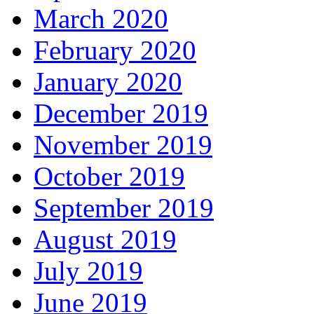
March 2020
February 2020
January 2020
December 2019
November 2019
October 2019
September 2019
August 2019
July 2019
June 2019