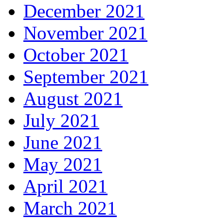
December 2021
November 2021
October 2021
September 2021
August 2021
July 2021
June 2021
May 2021
April 2021
March 2021