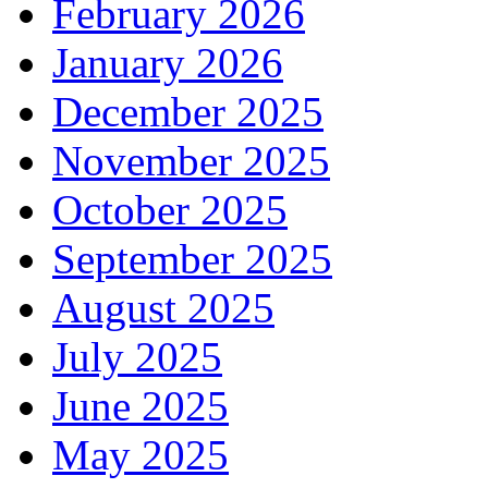
February 2026
January 2026
December 2025
November 2025
October 2025
September 2025
August 2025
July 2025
June 2025
May 2025