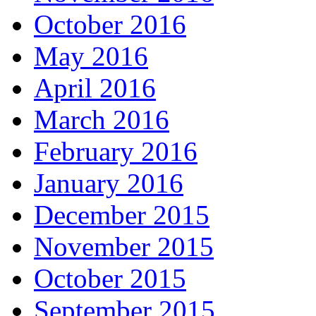
October 2016
May 2016
April 2016
March 2016
February 2016
January 2016
December 2015
November 2015
October 2015
September 2015