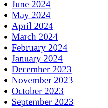
June 2024
May 2024
April 2024
March 2024
February 2024
January 2024
December 2023
November 2023
October 2023
September 2023