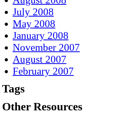
July 2008
May 2008
January 2008
November 2007
August 2007
February 2007
Tags
Other Resources