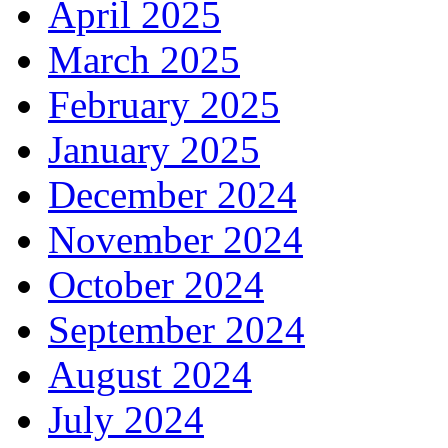
April 2025
March 2025
February 2025
January 2025
December 2024
November 2024
October 2024
September 2024
August 2024
July 2024