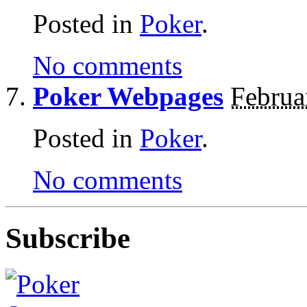
Posted in
Poker
.
No comments
Poker Webpages
Februa
Posted in
Poker
.
No comments
Subscribe