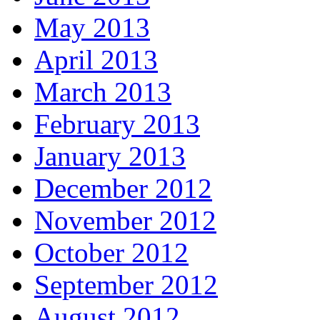
May 2013
April 2013
March 2013
February 2013
January 2013
December 2012
November 2012
October 2012
September 2012
August 2012