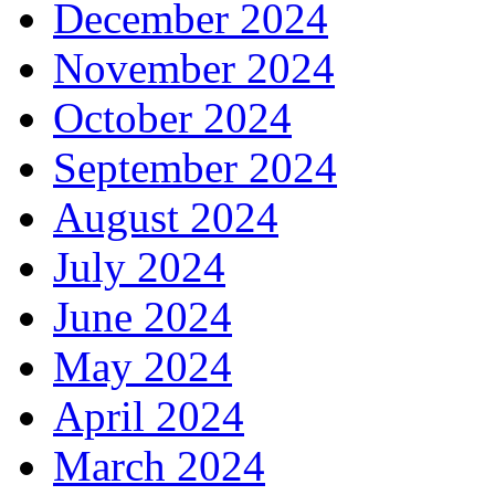
December 2024
November 2024
October 2024
September 2024
August 2024
July 2024
June 2024
May 2024
April 2024
March 2024