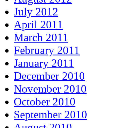
July 2012
April 2011
March 2011
February 2011
January 2011
December 2010
November 2010
October 2010
September 2010
August 2010