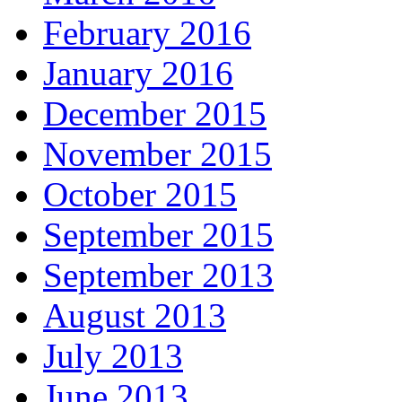
February 2016
January 2016
December 2015
November 2015
October 2015
September 2015
September 2013
August 2013
July 2013
June 2013