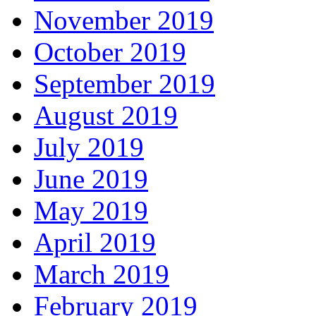
November 2019
October 2019
September 2019
August 2019
July 2019
June 2019
May 2019
April 2019
March 2019
February 2019