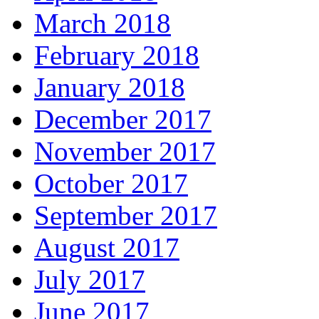
March 2018
February 2018
January 2018
December 2017
November 2017
October 2017
September 2017
August 2017
July 2017
June 2017