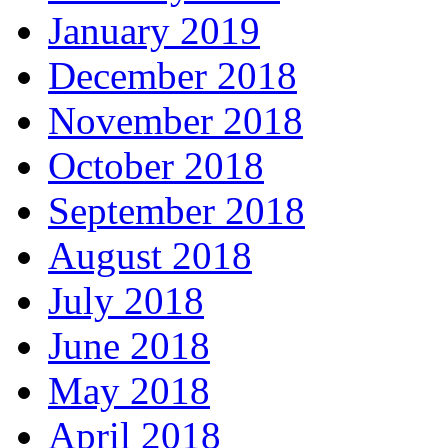
January 2019
December 2018
November 2018
October 2018
September 2018
August 2018
July 2018
June 2018
May 2018
April 2018