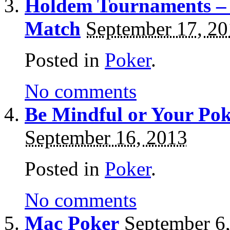
Holdem Tournaments – 
Match
September 17, 2
Posted in
Poker
.
No comments
Be Mindful or Your Pok
September 16, 2013
Posted in
Poker
.
No comments
Mac Poker
September 6