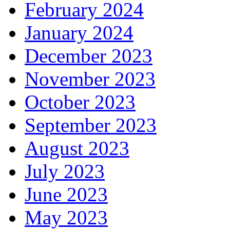
February 2024
January 2024
December 2023
November 2023
October 2023
September 2023
August 2023
July 2023
June 2023
May 2023