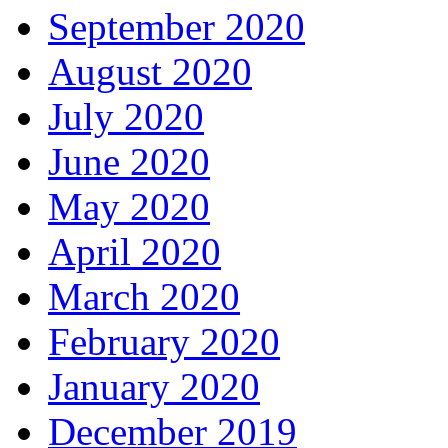
September 2020
August 2020
July 2020
June 2020
May 2020
April 2020
March 2020
February 2020
January 2020
December 2019