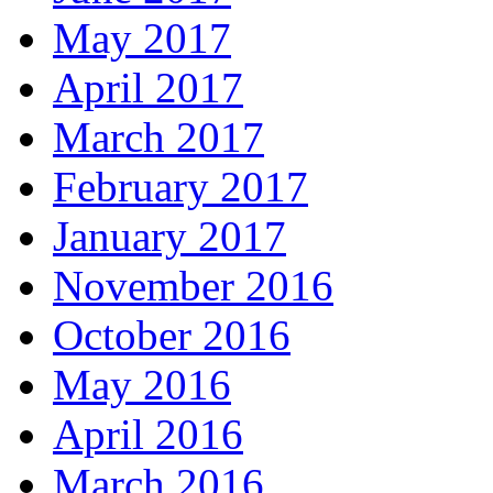
May 2017
April 2017
March 2017
February 2017
January 2017
November 2016
October 2016
May 2016
April 2016
March 2016