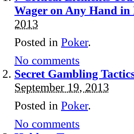
Wager on Any Hand in
2013
Posted in
Poker
.
No comments
Secret Gambling Tactic
September 19, 2013
Posted in
Poker
.
No comments