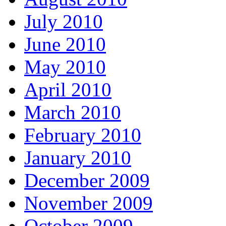
July 2010
June 2010
May 2010
April 2010
March 2010
February 2010
January 2010
December 2009
November 2009
October 2009