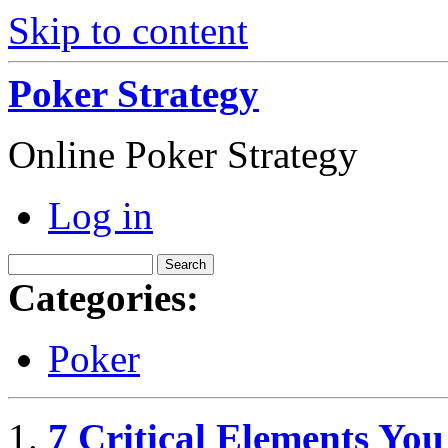
Skip to content
Poker Strategy
Online Poker Strategy
Log in
Categories:
Poker
7 Critical Elements Yo