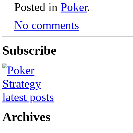
Posted in
Poker
.
No comments
Subscribe
Archives