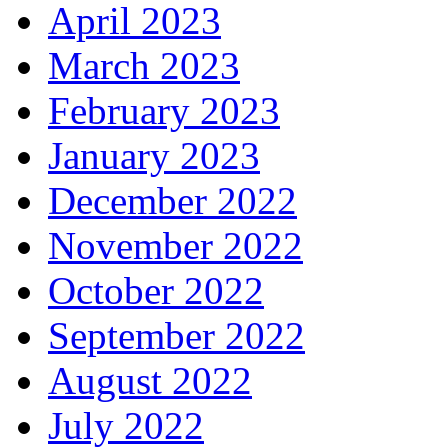
April 2023
March 2023
February 2023
January 2023
December 2022
November 2022
October 2022
September 2022
August 2022
July 2022