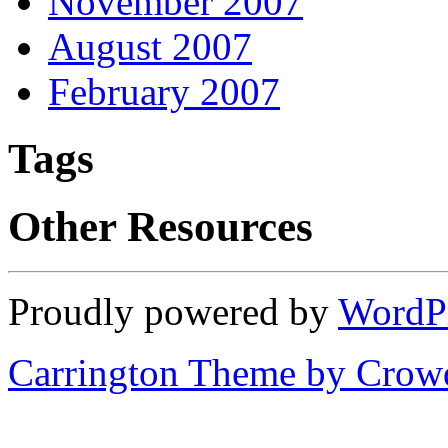
November 2007
August 2007
February 2007
Tags
Other Resources
Proudly powered by
WordP
Carrington Theme by Crowd