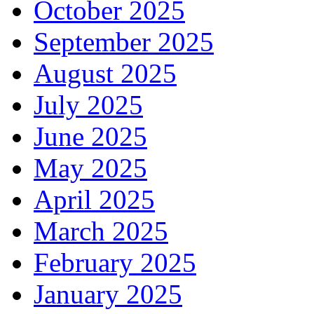
October 2025
September 2025
August 2025
July 2025
June 2025
May 2025
April 2025
March 2025
February 2025
January 2025