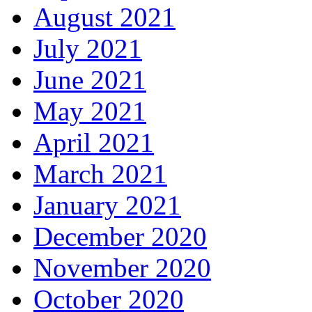
August 2021
July 2021
June 2021
May 2021
April 2021
March 2021
January 2021
December 2020
November 2020
October 2020