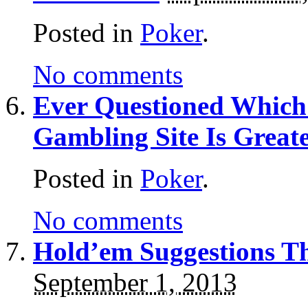
Posted in
Poker
.
No comments
Ever Questioned Which
Gambling Site Is Great
Posted in
Poker
.
No comments
Hold’em Suggestions Th
September 1, 2013