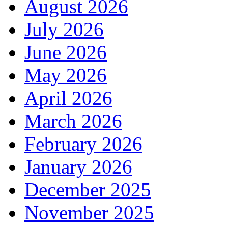
August 2026
July 2026
June 2026
May 2026
April 2026
March 2026
February 2026
January 2026
December 2025
November 2025