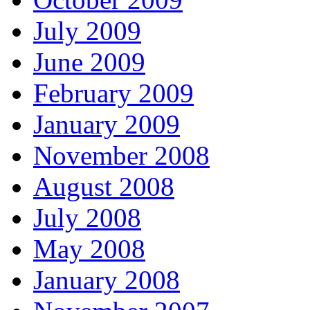
July 2009
June 2009
February 2009
January 2009
November 2008
August 2008
July 2008
May 2008
January 2008