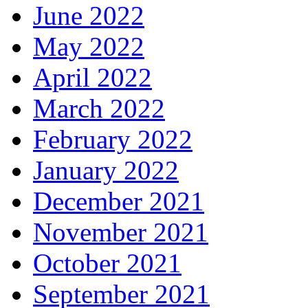
June 2022
May 2022
April 2022
March 2022
February 2022
January 2022
December 2021
November 2021
October 2021
September 2021