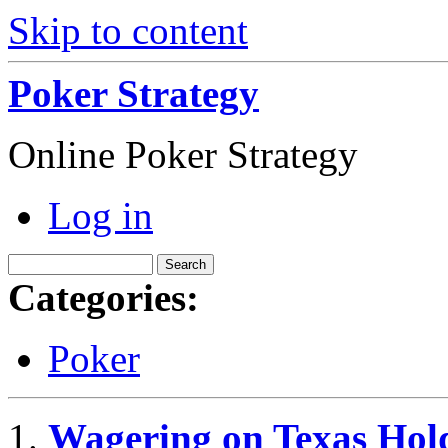
Skip to content
Poker Strategy
Online Poker Strategy
Log in
Categories:
Poker
Wagering on Texas Hol