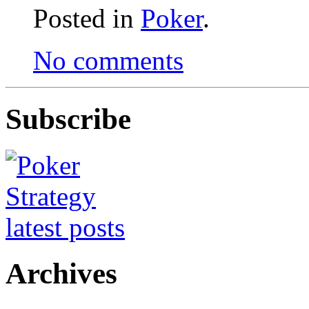
Posted in
Poker
.
No comments
Subscribe
Archives