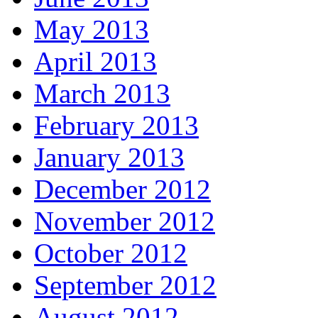
May 2013
April 2013
March 2013
February 2013
January 2013
December 2012
November 2012
October 2012
September 2012
August 2012