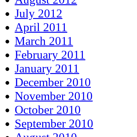
July 2012
April 2011
March 2011
February 2011
January 2011
December 2010
November 2010
October 2010
September 2010