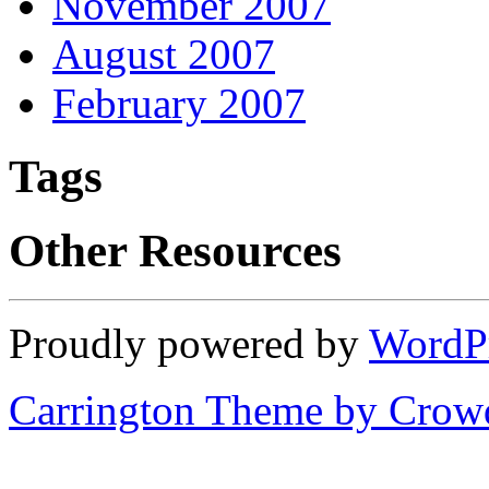
November 2007
August 2007
February 2007
Tags
Other Resources
Proudly powered by
WordP
Carrington Theme by Crowd