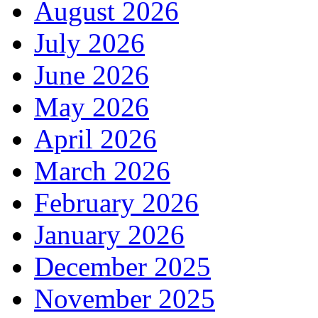
August 2026
July 2026
June 2026
May 2026
April 2026
March 2026
February 2026
January 2026
December 2025
November 2025