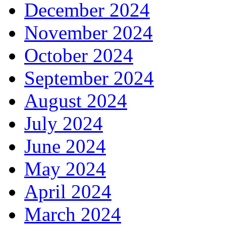
December 2024
November 2024
October 2024
September 2024
August 2024
July 2024
June 2024
May 2024
April 2024
March 2024