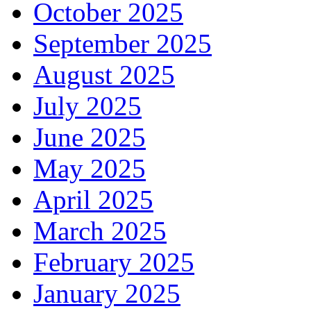
October 2025
September 2025
August 2025
July 2025
June 2025
May 2025
April 2025
March 2025
February 2025
January 2025