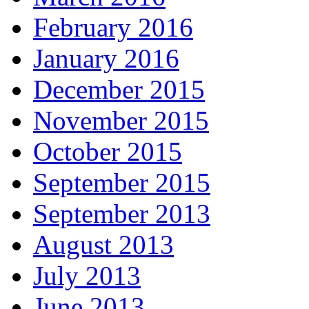
February 2016
January 2016
December 2015
November 2015
October 2015
September 2015
September 2013
August 2013
July 2013
June 2013