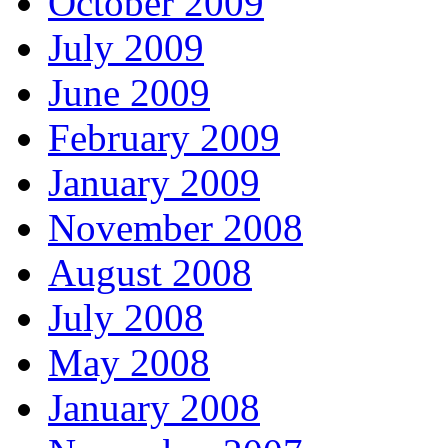
October 2009
July 2009
June 2009
February 2009
January 2009
November 2008
August 2008
July 2008
May 2008
January 2008