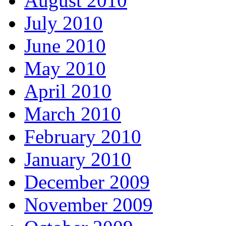
August 2010
July 2010
June 2010
May 2010
April 2010
March 2010
February 2010
January 2010
December 2009
November 2009