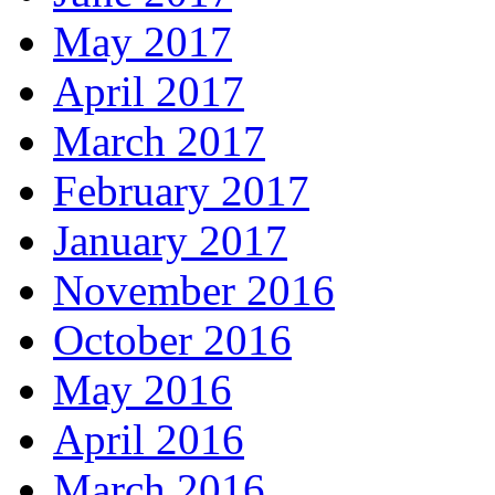
May 2017
April 2017
March 2017
February 2017
January 2017
November 2016
October 2016
May 2016
April 2016
March 2016