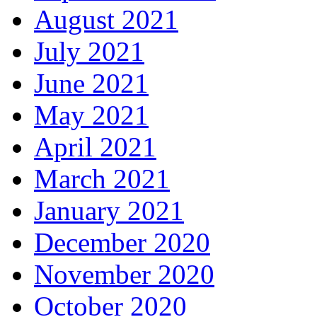
August 2021
July 2021
June 2021
May 2021
April 2021
March 2021
January 2021
December 2020
November 2020
October 2020