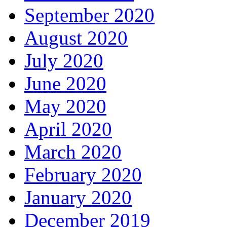
September 2020
August 2020
July 2020
June 2020
May 2020
April 2020
March 2020
February 2020
January 2020
December 2019