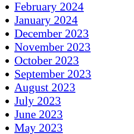
February 2024
January 2024
December 2023
November 2023
October 2023
September 2023
August 2023
July 2023
June 2023
May 2023