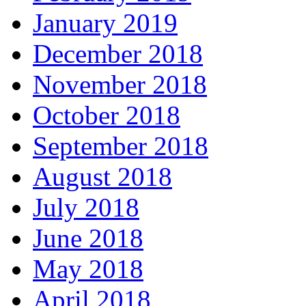
January 2019
December 2018
November 2018
October 2018
September 2018
August 2018
July 2018
June 2018
May 2018
April 2018