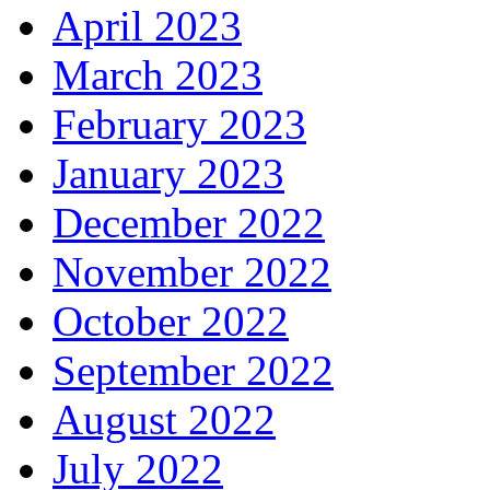
April 2023
March 2023
February 2023
January 2023
December 2022
November 2022
October 2022
September 2022
August 2022
July 2022