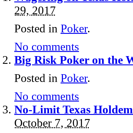
29, 2017
Posted in
Poker
.
No comments
Big Risk Poker on the 
Posted in
Poker
.
No comments
No-Limit Texas Holdem
October 7, 2017