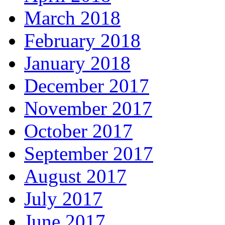
March 2018
February 2018
January 2018
December 2017
November 2017
October 2017
September 2017
August 2017
July 2017
June 2017