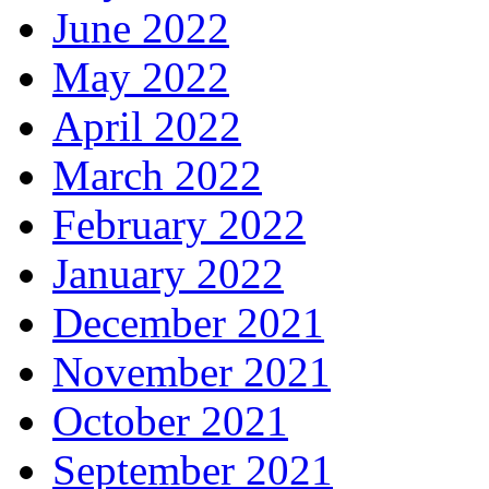
June 2022
May 2022
April 2022
March 2022
February 2022
January 2022
December 2021
November 2021
October 2021
September 2021