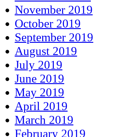
November 2019
October 2019
September 2019
August 2019
July 2019
June 2019
May 2019
April 2019
March 2019
February 2019