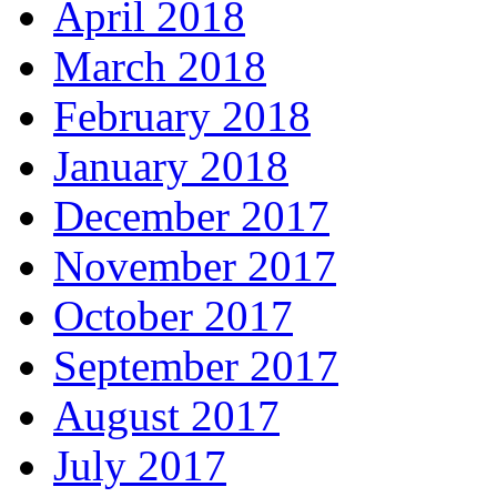
April 2018
March 2018
February 2018
January 2018
December 2017
November 2017
October 2017
September 2017
August 2017
July 2017