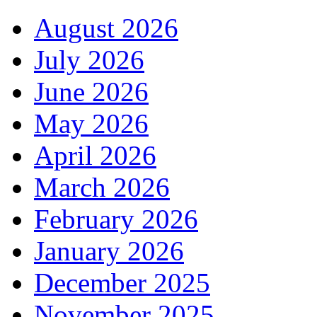
August 2026
July 2026
June 2026
May 2026
April 2026
March 2026
February 2026
January 2026
December 2025
November 2025