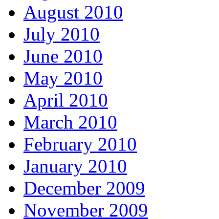
August 2010
July 2010
June 2010
May 2010
April 2010
March 2010
February 2010
January 2010
December 2009
November 2009