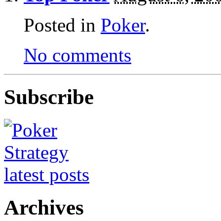
Posted in
Poker
.
No comments
Subscribe
Archives