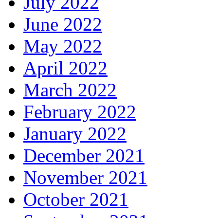
July 2022
June 2022
May 2022
April 2022
March 2022
February 2022
January 2022
December 2021
November 2021
October 2021