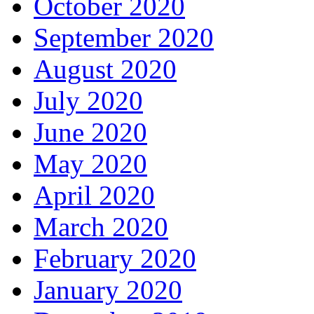
October 2020
September 2020
August 2020
July 2020
June 2020
May 2020
April 2020
March 2020
February 2020
January 2020