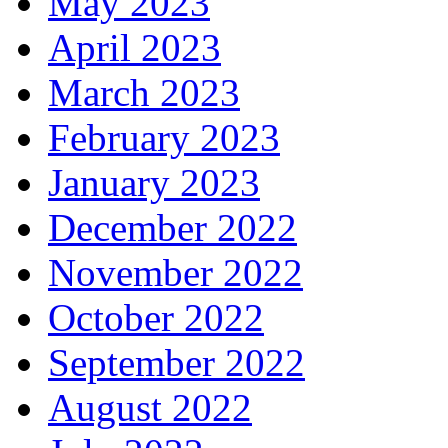
May 2023
April 2023
March 2023
February 2023
January 2023
December 2022
November 2022
October 2022
September 2022
August 2022