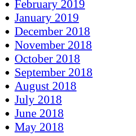
February 2019
January 2019
December 2018
November 2018
October 2018
September 2018
August 2018
July 2018
June 2018
May 2018