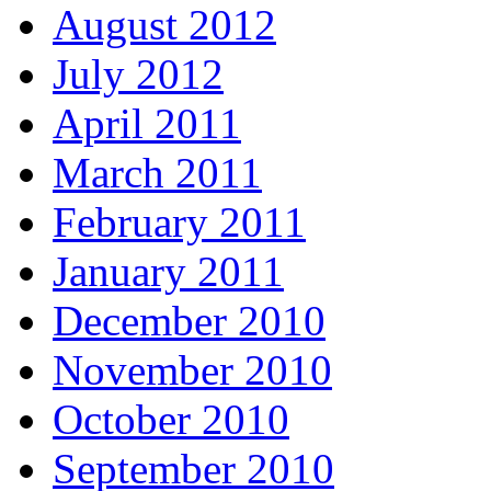
August 2012
July 2012
April 2011
March 2011
February 2011
January 2011
December 2010
November 2010
October 2010
September 2010