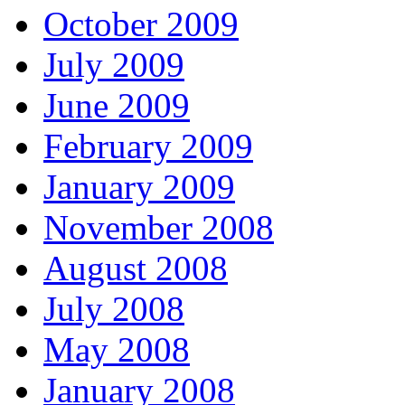
October 2009
July 2009
June 2009
February 2009
January 2009
November 2008
August 2008
July 2008
May 2008
January 2008