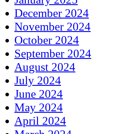
December 2024
November 2024
October 2024
September 2024
August 2024
July 2024
June 2024
May 2024
April 2024