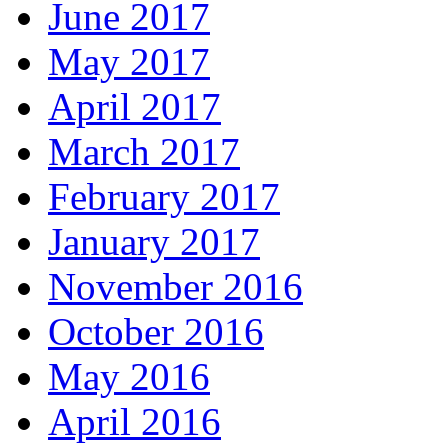
June 2017
May 2017
April 2017
March 2017
February 2017
January 2017
November 2016
October 2016
May 2016
April 2016