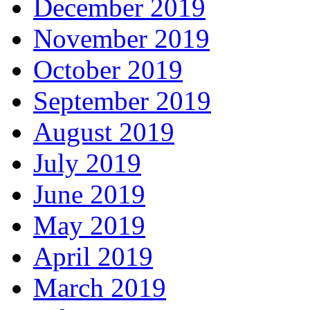
December 2019
November 2019
October 2019
September 2019
August 2019
July 2019
June 2019
May 2019
April 2019
March 2019