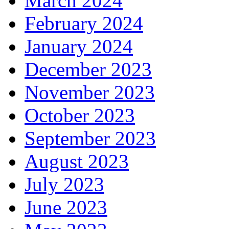
March 2024
February 2024
January 2024
December 2023
November 2023
October 2023
September 2023
August 2023
July 2023
June 2023