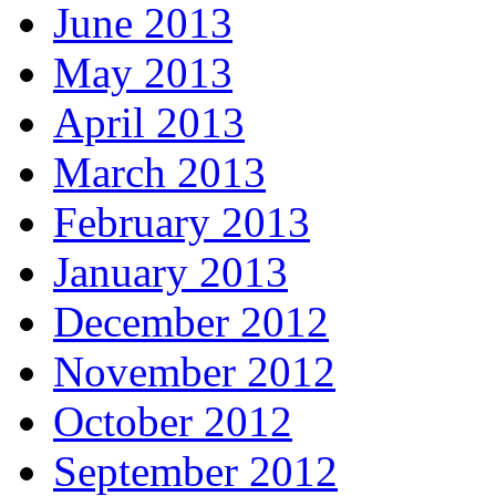
June 2013
May 2013
April 2013
March 2013
February 2013
January 2013
December 2012
November 2012
October 2012
September 2012