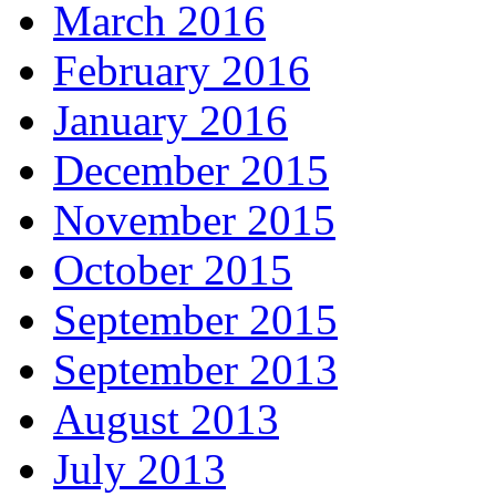
March 2016
February 2016
January 2016
December 2015
November 2015
October 2015
September 2015
September 2013
August 2013
July 2013