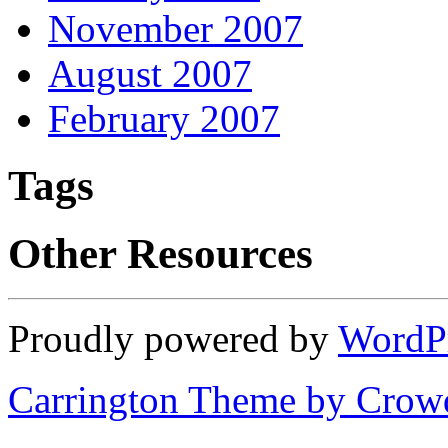
November 2007
August 2007
February 2007
Tags
Other Resources
Proudly powered by
WordP
Carrington Theme by Crowd