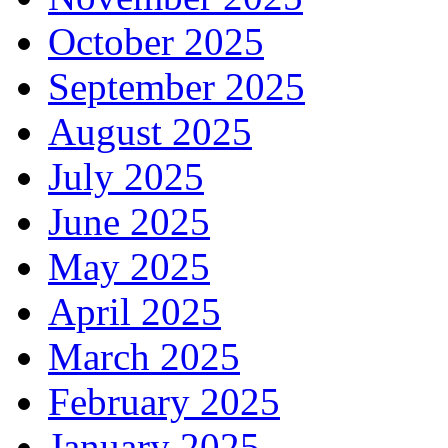
October 2025
September 2025
August 2025
July 2025
June 2025
May 2025
April 2025
March 2025
February 2025
January 2025