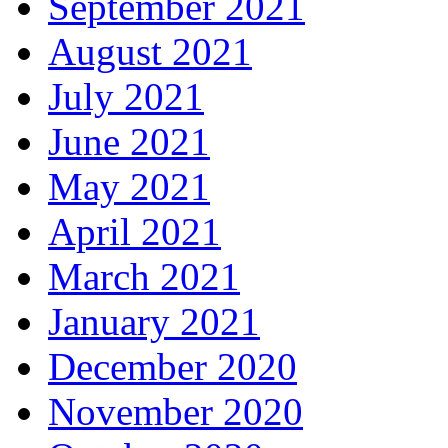
September 2021
August 2021
July 2021
June 2021
May 2021
April 2021
March 2021
January 2021
December 2020
November 2020