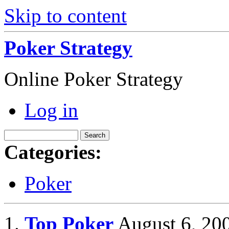
Skip to content
Poker Strategy
Online Poker Strategy
Log in
Categories:
Poker
Top Poker
August 6, 20