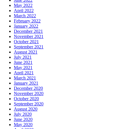
June 2022
May 2022
April 2022
March 2022
February 2022
January 2022
December 2021
November 2021
October 2021
September 2021
August 2021
July 2021
June 2021
May 2021
April 2021
March 2021
January 2021
December 2020
November 2020
October 2020
September 2020
August 2020
July 2020
June 2020
May 2020