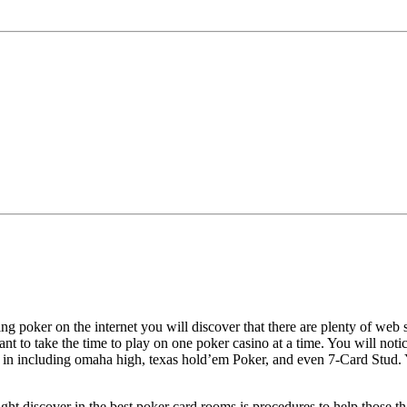
ing poker on the internet you will discover that there are plenty of web s
nt to take the time to play on one poker casino at a time. You will noti
e in including omaha high, texas hold’em Poker, and even 7-Card Stud. 
ght discover in the best poker card rooms is procedures to help those tha