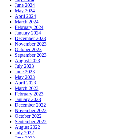
June 2024
May 2024
April 2024
March 2024
February 2024
January 2024
December 2023
November 2023
October 2023
September 2023
August 2023
July 2023
June 2023
May 2023
April 2023
March 2023
February 2023
January 2023
December 2022
November 2022
October 2022
September 2022
August 2022
July 2022