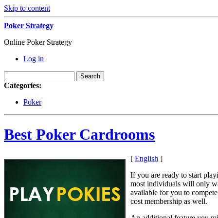
Skip to content
Poker Strategy
Online Poker Strategy
Log in
Categories:
Poker
Best Poker Cardrooms
[
English
]
If you are ready to start play
most individuals will only wa
available for you to compet
cost membership as well.
An additional feature you mi