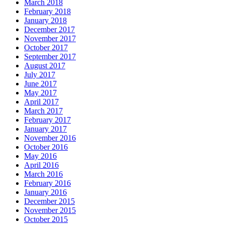
March 2018
February 2018
January 2018
December 2017
November 2017
October 2017
September 2017
August 2017
July 2017
June 2017
May 2017
April 2017
March 2017
February 2017
January 2017
November 2016
October 2016
May 2016
April 2016
March 2016
February 2016
January 2016
December 2015
November 2015
October 2015