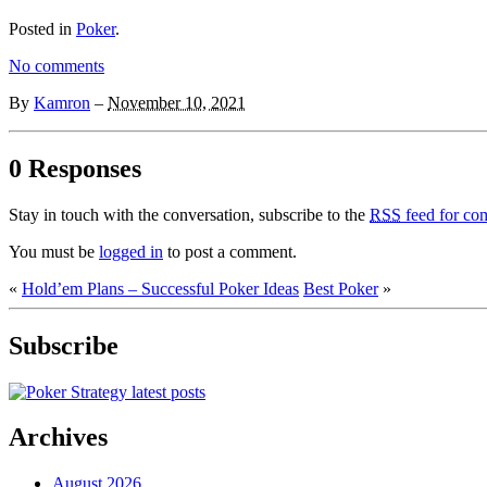
Posted in
Poker
.
No comments
By
Kamron
–
November 10, 2021
0 Responses
Stay in touch with the conversation, subscribe to the
RSS
feed for com
You must be
logged in
to post a comment.
«
Hold’em Plans – Successful Poker Ideas
Best Poker
»
Subscribe
Archives
August 2026