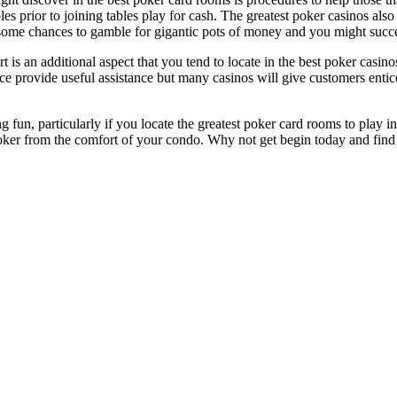
ables prior to joining tables play for cash. The greatest poker casinos al
ome chances to gamble for gigantic pots of money and you might succee
is an additional aspect that you tend to locate in the best poker casinos
ce provide useful assistance but many casinos will give customers entice
g fun, particularly if you locate the greatest poker card rooms to play 
oker from the comfort of your condo. Why not get begin today and find 