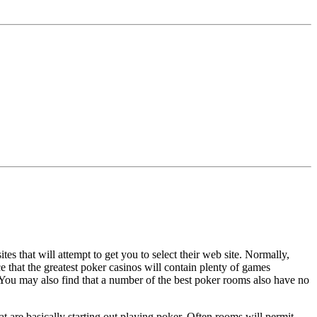
ites that will attempt to get you to select their web site. Normally,
ce that the greatest poker casinos will contain plenty of games
You may also find that a number of the best poker rooms also have no
t are basically starting out playing poker. Often rooms will permit