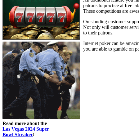
patrons to practice at free t
These competitions are awes
Outstanding customer support 
Not only will customer servi
to their patrons.
Internet poker can be amazin
you are able to gamble on p
Read more about the
Las Vegas 2024 Super
Bowl Streaker
!