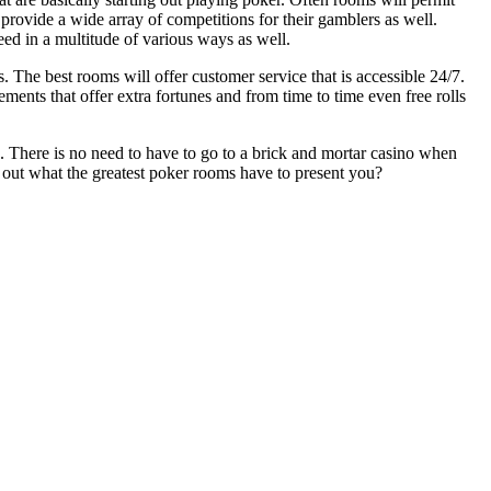
so provide a wide array of competitions for their gamblers as well.
d in a multitude of various ways as well.
. The best rooms will offer customer service that is accessible 24/7.
ments that offer extra fortunes and from time to time even free rolls
in. There is no need to have to go to a brick and mortar casino when
out what the greatest poker rooms have to present you?