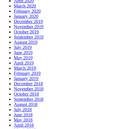
April 2020
March 2020
February 2020
January 2020
December 2019
November 2019
October 2019
September 2019
August 2019
July 2019
June 2019
May 2019
April 2019
March 2019
February 2019
January 2019
December 2018
November 2018
October 2018
September 2018
August 2018
July 2018
June 2018
May 2018
April 2018