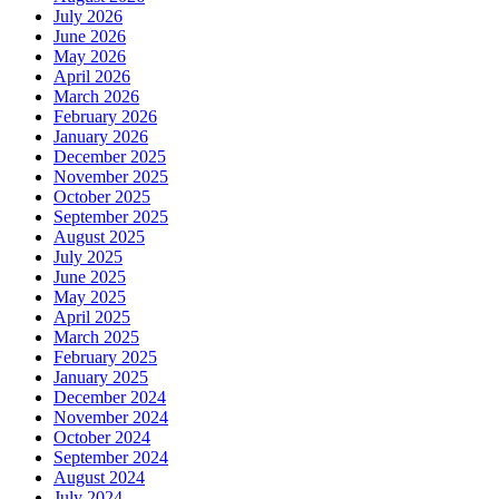
July 2026
June 2026
May 2026
April 2026
March 2026
February 2026
January 2026
December 2025
November 2025
October 2025
September 2025
August 2025
July 2025
June 2025
May 2025
April 2025
March 2025
February 2025
January 2025
December 2024
November 2024
October 2024
September 2024
August 2024
July 2024