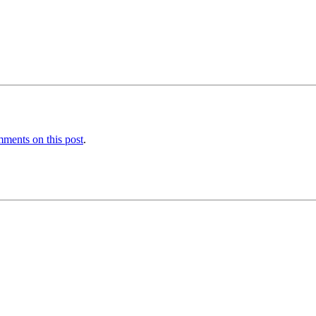
ments on this post
.