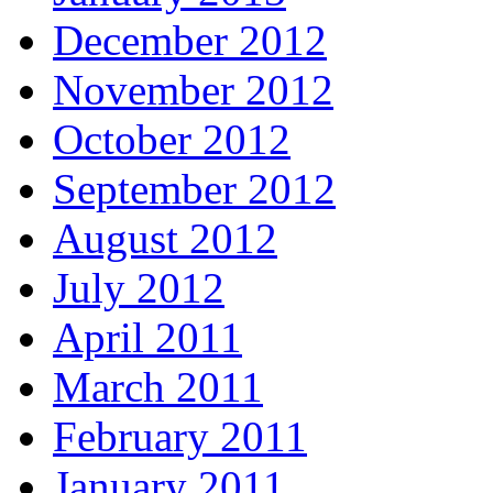
December 2012
November 2012
October 2012
September 2012
August 2012
July 2012
April 2011
March 2011
February 2011
January 2011