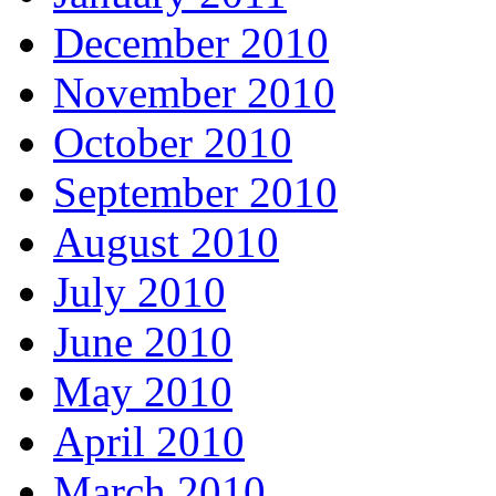
December 2010
November 2010
October 2010
September 2010
August 2010
July 2010
June 2010
May 2010
April 2010
March 2010