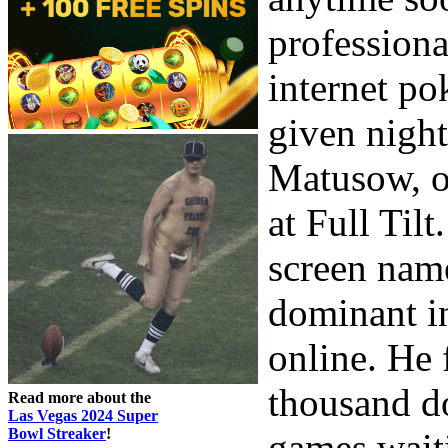
professiona
internet po
given night
Matusow, o
at Full Til
screen nam
dominant i
online. He 
thousand do
Read more about the
Las Vegas 2024 Super
Bowl Streaker
!
games waiti