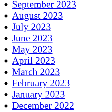
September 2023
August 2023
July 2023
June 2023
May 2023
April 2023
March 2023
February 2023
January 2023
December 2022