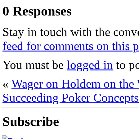
0 Responses
Stay in touch with the conv
feed for comments on this p
You must be
logged in
to p
«
Wager on Holdem on the
Succeeding Poker Concepts
Subscribe