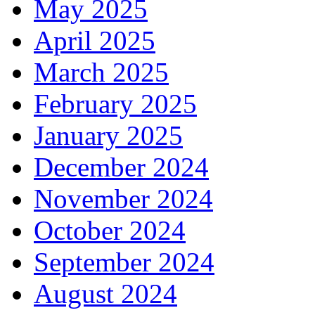
May 2025
April 2025
March 2025
February 2025
January 2025
December 2024
November 2024
October 2024
September 2024
August 2024