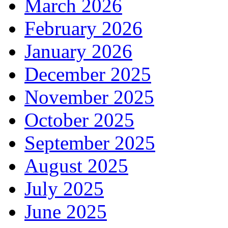
March 2026
February 2026
January 2026
December 2025
November 2025
October 2025
September 2025
August 2025
July 2025
June 2025