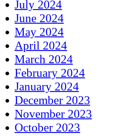
July 2024
June 2024
May 2024
April 2024
March 2024
February 2024
January 2024
December 2023
November 2023
October 2023