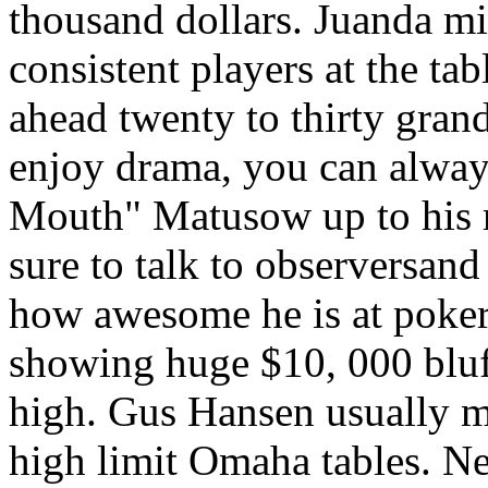
thousand dollars. Juanda mi
consistent players at the ta
ahead twenty to thirty grand
enjoy drama, you can alwa
Mouth" Matusow up to his 
sure to talk to observersand 
how awesome he is at poker
showing huge $10, 000 bluff
high. Gus Hansen usually m
high limit Omaha tables. N