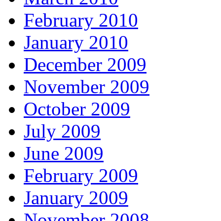
February 2010
January 2010
December 2009
November 2009
October 2009
July 2009
June 2009
February 2009
January 2009
November 2008