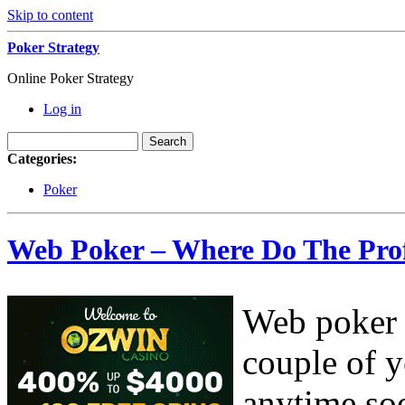
Skip to content
Poker Strategy
Online Poker Strategy
Log in
Categories:
Poker
Web Poker – Where Do The Prof
Web poker 
couple of y
anytime so