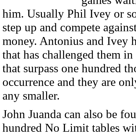
him. Usually Phil Ivey or s
step up and compete agains
money. Antonius and Ivey h
that has challenged them in 
that surpass one hundred th
occurrence and they are onl
any smaller.
John Juanda can also be fou
hundred No Limit tables wi