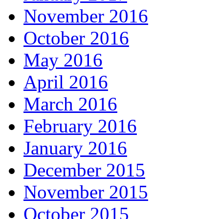
November 2016
October 2016
May 2016
April 2016
March 2016
February 2016
January 2016
December 2015
November 2015
October 2015