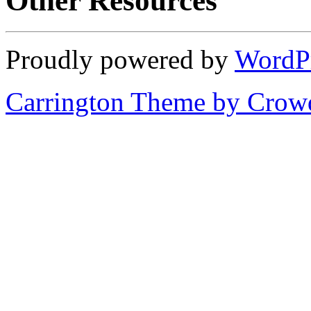
Other Resources
Proudly powered by
WordP
Carrington Theme by Crowd