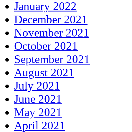
January 2022
December 2021
November 2021
October 2021
September 2021
August 2021
July 2021
June 2021
May 2021
April 2021