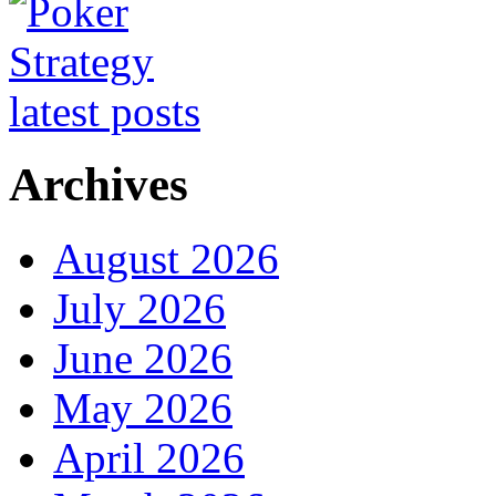
Archives
August 2026
July 2026
June 2026
May 2026
April 2026