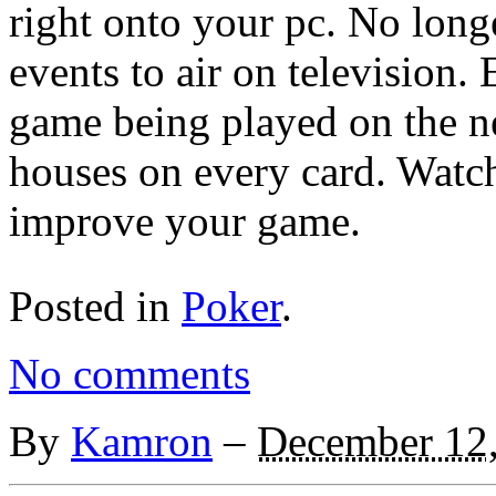
right onto your pc. No long
events to air on television.
game being played on the ne
houses on every card. Watc
improve your game.
Posted in
Poker
.
No comments
By
Kamron
–
December 12