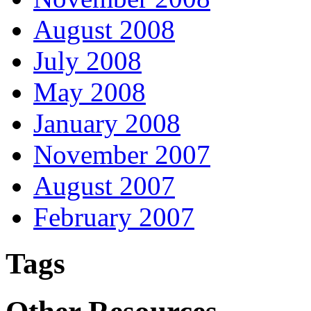
August 2008
July 2008
May 2008
January 2008
November 2007
August 2007
February 2007
Tags