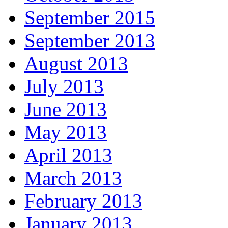
September 2015
September 2013
August 2013
July 2013
June 2013
May 2013
April 2013
March 2013
February 2013
January 2013