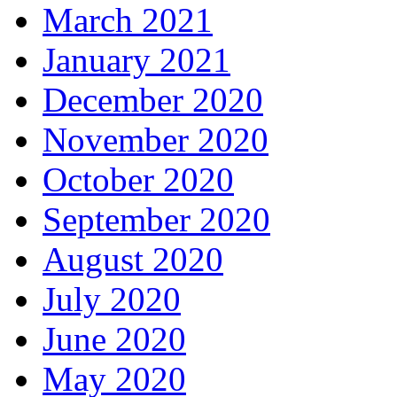
March 2021
January 2021
December 2020
November 2020
October 2020
September 2020
August 2020
July 2020
June 2020
May 2020