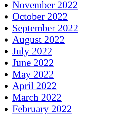
November 2022
October 2022
September 2022
August 2022
July 2022
June 2022
May 2022
April 2022
March 2022
February 2022