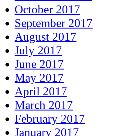
October 2017
September 2017
August 2017
July 2017
June 2017
May 2017
April 2017
March 2017
February 2017
January 2017