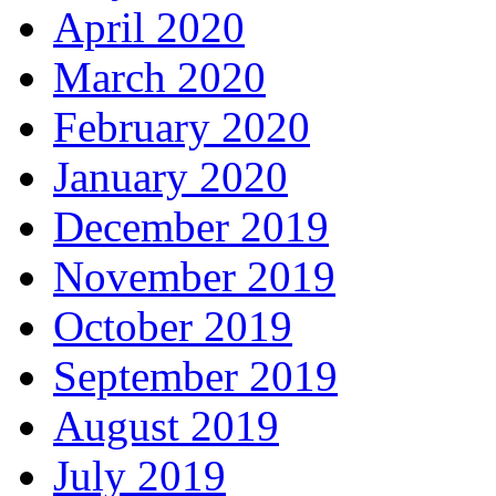
April 2020
March 2020
February 2020
January 2020
December 2019
November 2019
October 2019
September 2019
August 2019
July 2019