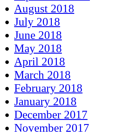
August 2018
July 2018
June 2018
May 2018
April 2018
March 2018
February 2018
January 2018
December 2017
November 2017