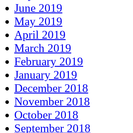
June 2019
May 2019
April 2019
March 2019
February 2019
January 2019
December 2018
November 2018
October 2018
September 2018