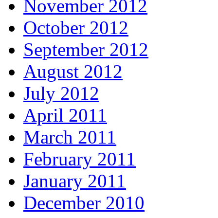
November 2012
October 2012
September 2012
August 2012
July 2012
April 2011
March 2011
February 2011
January 2011
December 2010