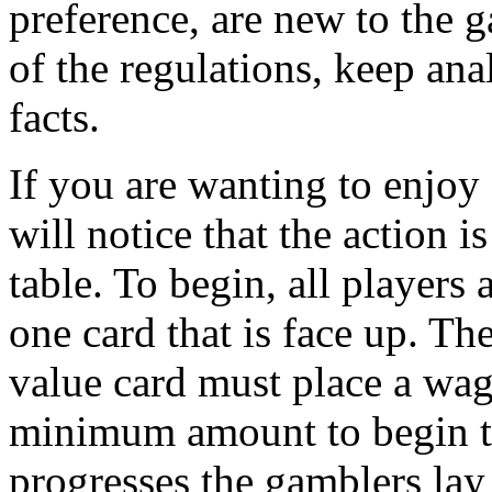
preference, are new to the
of the regulations, keep ana
facts.
If you are wanting to enjoy
will notice that the action is
table. To begin, all players
one card that is face up. Th
value card must place a wage
minimum amount to begin t
progresses the gamblers lay 