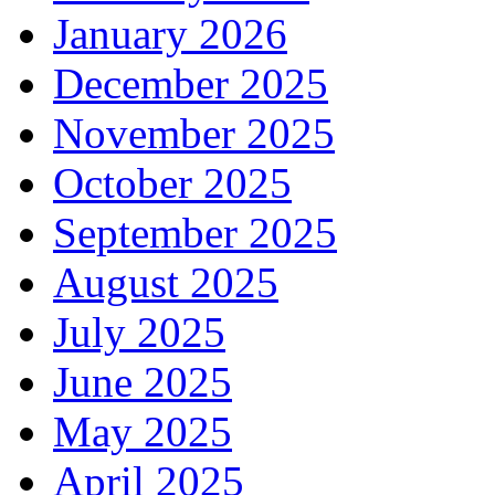
January 2026
December 2025
November 2025
October 2025
September 2025
August 2025
July 2025
June 2025
May 2025
April 2025