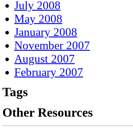
July 2008
May 2008
January 2008
November 2007
August 2007
February 2007
Tags
Other Resources