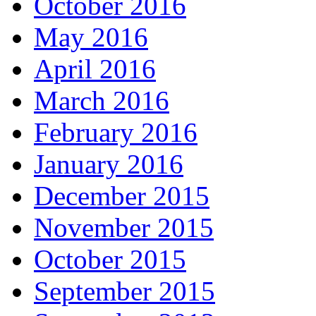
October 2016
May 2016
April 2016
March 2016
February 2016
January 2016
December 2015
November 2015
October 2015
September 2015