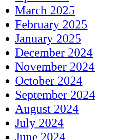
March 2025
February 2025
January 2025
December 2024
November 2024
October 2024
September 2024
August 2024
July 2024
June 2024