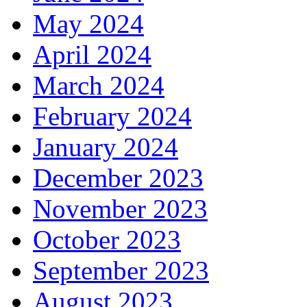
May 2024
April 2024
March 2024
February 2024
January 2024
December 2023
November 2023
October 2023
September 2023
August 2023