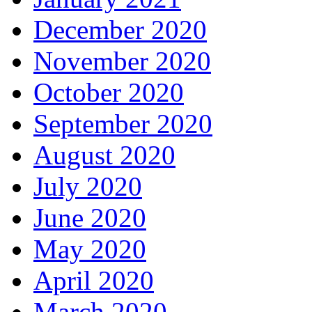
December 2020
November 2020
October 2020
September 2020
August 2020
July 2020
June 2020
May 2020
April 2020
March 2020