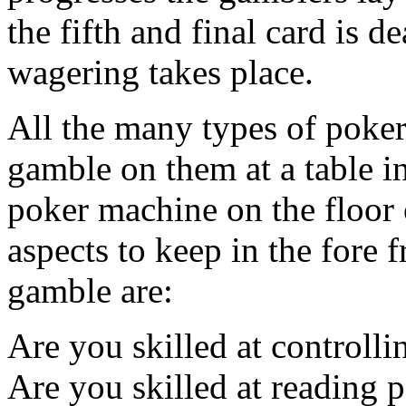
the fifth and final card is d
wagering takes place.
All the many types of poker
gamble on them at a table i
poker machine on the floor
aspects to keep in the fore 
gamble are:
Are you skilled at controlli
Are you skilled at reading 