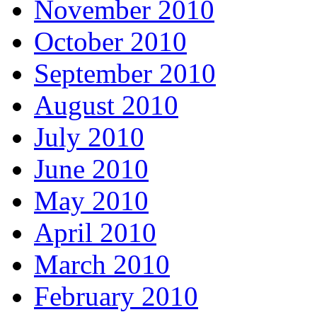
November 2010
October 2010
September 2010
August 2010
July 2010
June 2010
May 2010
April 2010
March 2010
February 2010