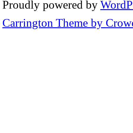
Proudly powered by
WordP
Carrington Theme by Crowd