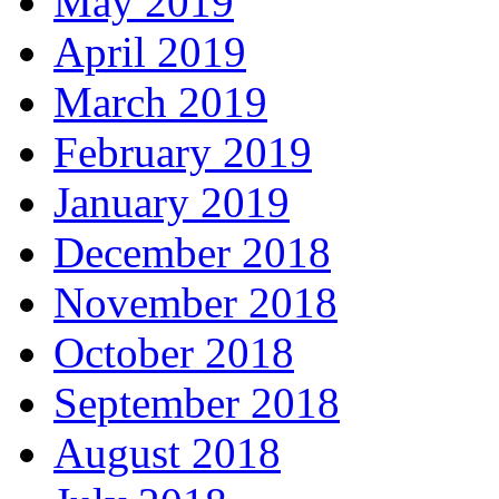
May 2019
April 2019
March 2019
February 2019
January 2019
December 2018
November 2018
October 2018
September 2018
August 2018