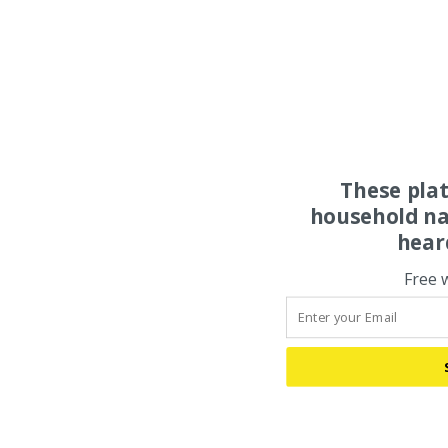
These pla
household na
hear
Free 