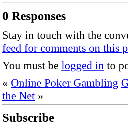
0 Responses
Stay in touch with the conv
feed for comments on this p
You must be
logged in
to p
«
Online Poker Gambling
G
the Net
»
Subscribe