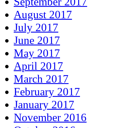
September 2017
August 2017
July 2017
June 2017
May 2017
April 2017
March 2017
February 2017
January 2017
November 2016