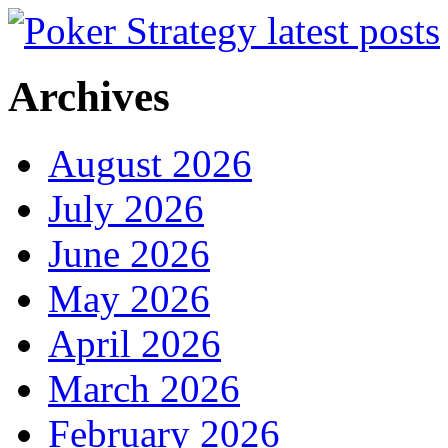
Archives
August 2026
July 2026
June 2026
May 2026
April 2026
March 2026
February 2026