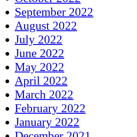
September 2022
August 2022
July 2022
June 2022
May 2022
April 2022
March 2022
February 2022
January 2022
December 2021