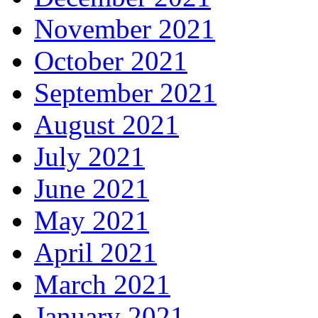
November 2021
October 2021
September 2021
August 2021
July 2021
June 2021
May 2021
April 2021
March 2021
January 2021