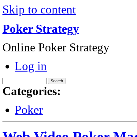
Skip to content
Poker Strategy
Online Poker Strategy
Log in
Categories:
Poker
Web Video Poker Mac