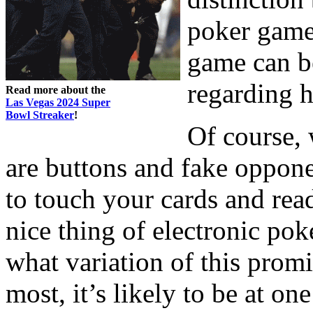
poker games
game can b
regarding h
Read more about the
Las Vegas 2024 Super
Bowl Streaker
!
Of course, 
are buttons and fake oppon
to touch your cards and rea
nice thing of electronic pok
what variation of this promi
most, it’s likely to be at on