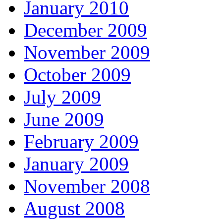
January 2010
December 2009
November 2009
October 2009
July 2009
June 2009
February 2009
January 2009
November 2008
August 2008