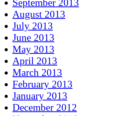
September 2013
August 2013
July 2013
June 2013
May 2013
April 2013
March 2013
February 2013
January 2013
December 2012