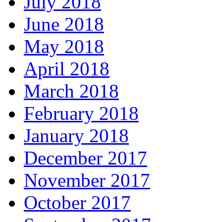
July 2018
June 2018
May 2018
April 2018
March 2018
February 2018
January 2018
December 2017
November 2017
October 2017