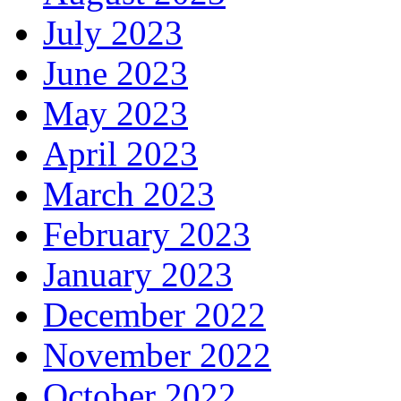
July 2023
June 2023
May 2023
April 2023
March 2023
February 2023
January 2023
December 2022
November 2022
October 2022