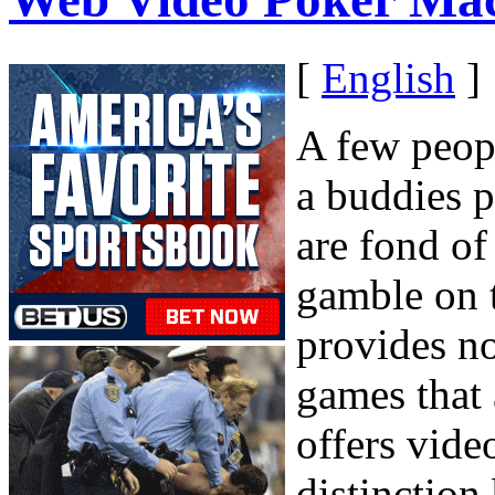
[
English
]
A few peopl
a buddies p
are fond of
gamble on 
provides no
games that a
offers vid
distinction