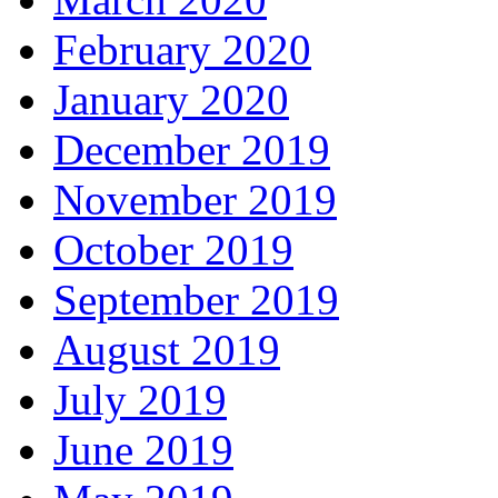
February 2020
January 2020
December 2019
November 2019
October 2019
September 2019
August 2019
July 2019
June 2019