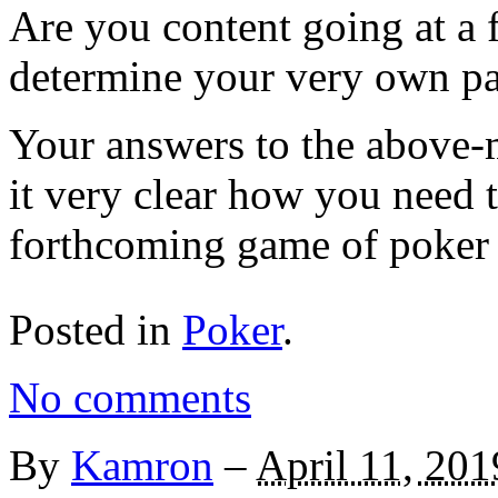
Are you content going at a 
determine your very own p
Your answers to the above-
it very clear how you need 
forthcoming game of poker 
Posted in
Poker
.
No comments
By
Kamron
–
April 11, 201