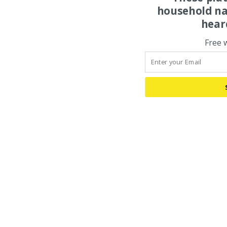
household na
hear
Free 