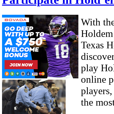
With th
Holdem 
Texas H
discove
play Hol
online 
players
the most