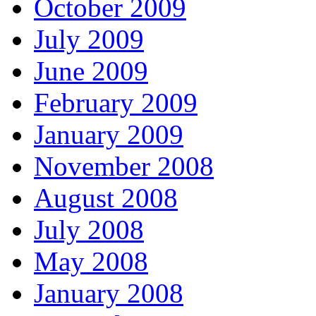
October 2009
July 2009
June 2009
February 2009
January 2009
November 2008
August 2008
July 2008
May 2008
January 2008