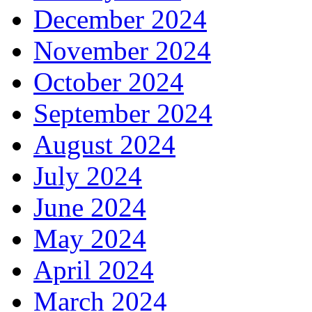
December 2024
November 2024
October 2024
September 2024
August 2024
July 2024
June 2024
May 2024
April 2024
March 2024