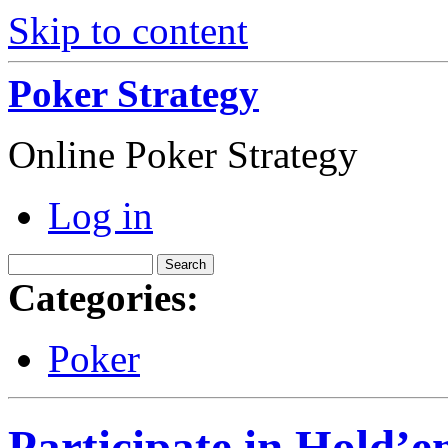
Skip to content
Poker Strategy
Online Poker Strategy
Log in
Categories:
Poker
Participate in Hold’