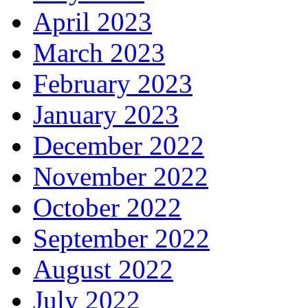
April 2023
March 2023
February 2023
January 2023
December 2022
November 2022
October 2022
September 2022
August 2022
July 2022