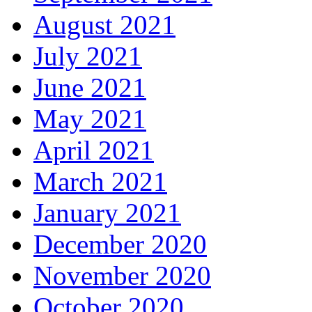
August 2021
July 2021
June 2021
May 2021
April 2021
March 2021
January 2021
December 2020
November 2020
October 2020