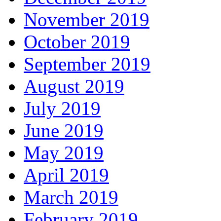
November 2019
October 2019
September 2019
August 2019
July 2019
June 2019
May 2019
April 2019
March 2019
February 2019