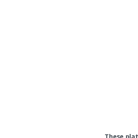
These pla