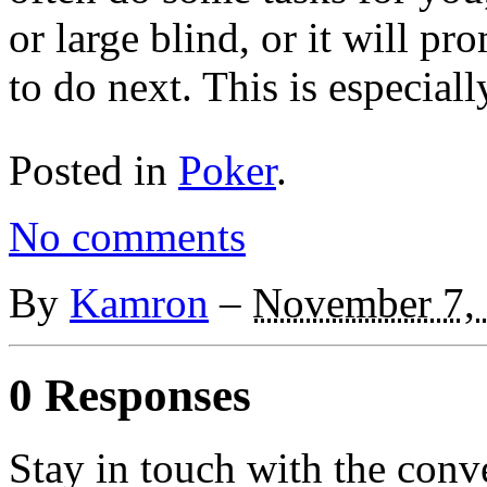
or large blind, or it will 
to do next. This is especiall
Posted in
Poker
.
No comments
By
Kamron
–
November 7,
0 Responses
Stay in touch with the conv