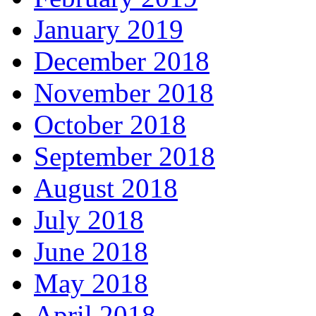
January 2019
December 2018
November 2018
October 2018
September 2018
August 2018
July 2018
June 2018
May 2018
April 2018