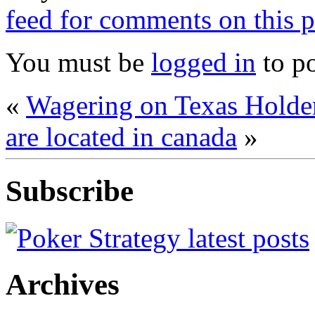
feed for comments on this p
You must be
logged in
to p
«
Wagering on Texas Holde
are located in canada
»
Subscribe
Archives