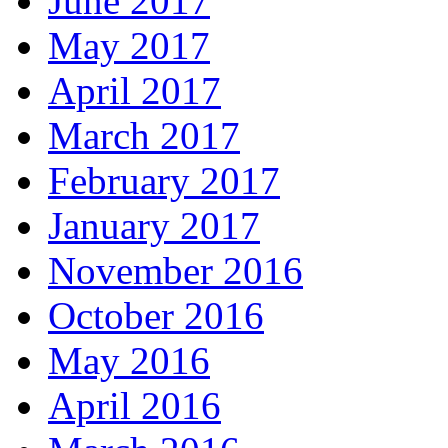
June 2017
May 2017
April 2017
March 2017
February 2017
January 2017
November 2016
October 2016
May 2016
April 2016