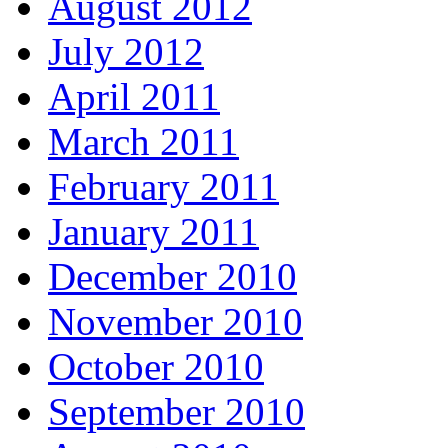
August 2012
July 2012
April 2011
March 2011
February 2011
January 2011
December 2010
November 2010
October 2010
September 2010