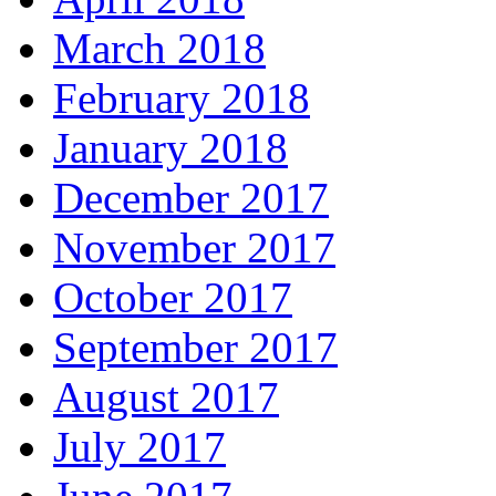
March 2018
February 2018
January 2018
December 2017
November 2017
October 2017
September 2017
August 2017
July 2017