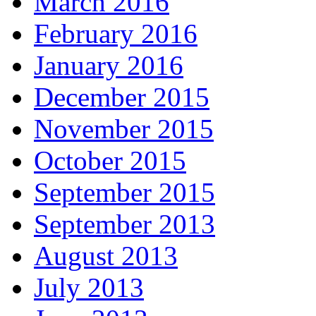
March 2016
February 2016
January 2016
December 2015
November 2015
October 2015
September 2015
September 2013
August 2013
July 2013