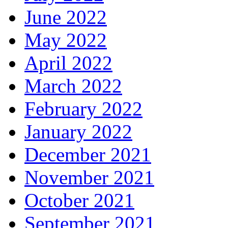
June 2022
May 2022
April 2022
March 2022
February 2022
January 2022
December 2021
November 2021
October 2021
September 2021