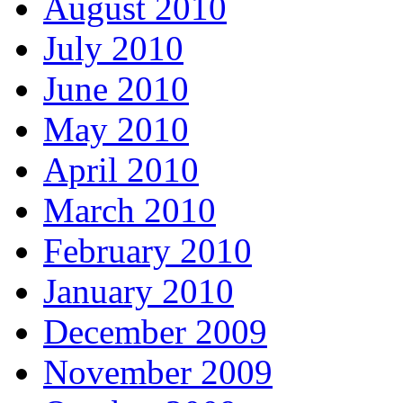
August 2010
July 2010
June 2010
May 2010
April 2010
March 2010
February 2010
January 2010
December 2009
November 2009