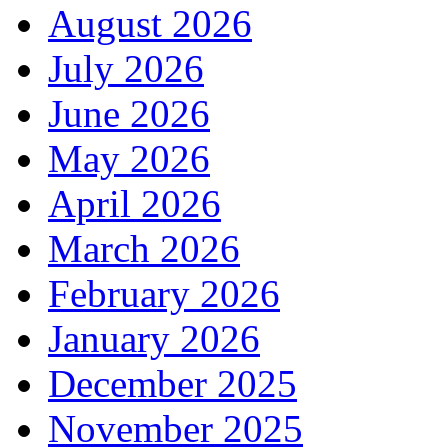
August 2026
July 2026
June 2026
May 2026
April 2026
March 2026
February 2026
January 2026
December 2025
November 2025