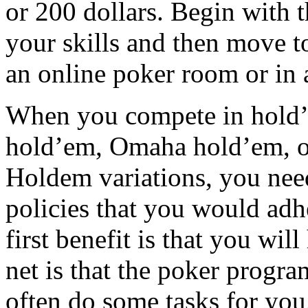
or 200 dollars. Begin with 
your skills and then move to
an online poker room or in 
When you compete in hold’e
hold’em, Omaha hold’em, o
Holdem variations, you nee
policies that you would adhe
first benefit is that you wil
net is that the poker progra
often do some tasks for you,