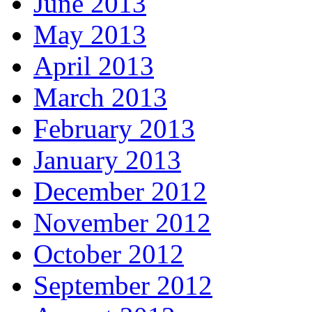
June 2013
May 2013
April 2013
March 2013
February 2013
January 2013
December 2012
November 2012
October 2012
September 2012