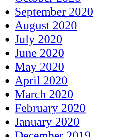
September 2020
August 2020
July 2020
June 2020
May 2020
April 2020
March 2020
February 2020
January 2020
December 2019