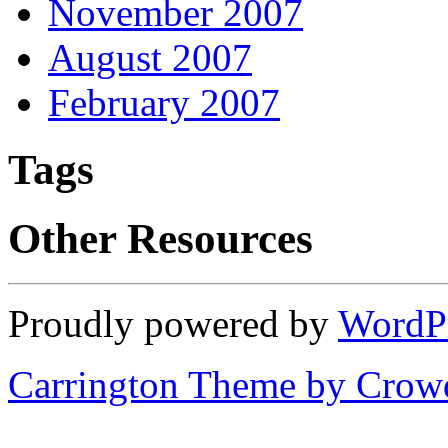
November 2007
August 2007
February 2007
Tags
Other Resources
Proudly powered by
WordP
Carrington Theme by Crowd