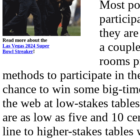
Most po
particip
they are
Read more about the
a coupl
Las Vegas 2024 Super
Bowl Streaker
!
rooms pr
methods to participate in th
chance to win some big-tim
the web at low-stakes table
are as low as five and 10 c
line to higher-stakes tables