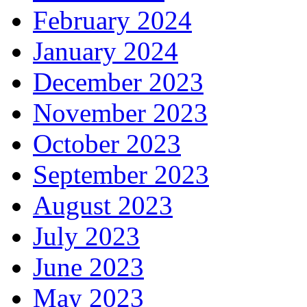
February 2024
January 2024
December 2023
November 2023
October 2023
September 2023
August 2023
July 2023
June 2023
May 2023