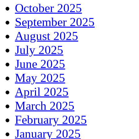
October 2025
September 2025
August 2025
July 2025
June 2025
May 2025
April 2025
March 2025
February 2025
January 2025