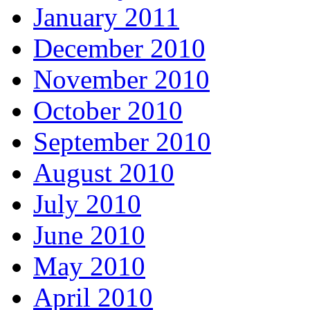
January 2011
December 2010
November 2010
October 2010
September 2010
August 2010
July 2010
June 2010
May 2010
April 2010