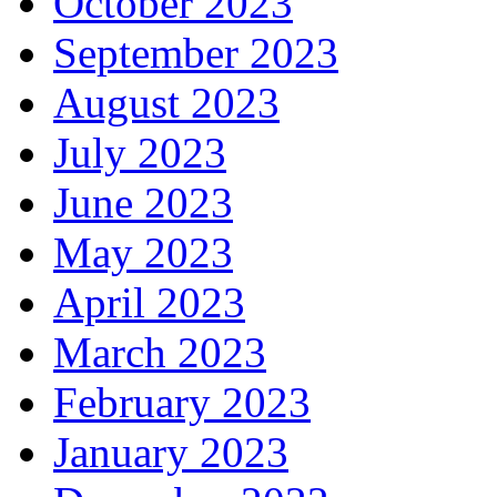
October 2023
September 2023
August 2023
July 2023
June 2023
May 2023
April 2023
March 2023
February 2023
January 2023