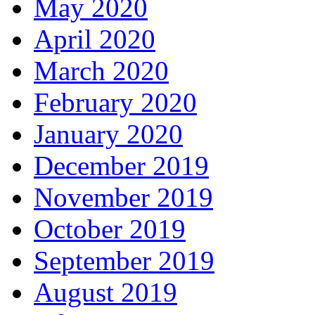
May 2020
April 2020
March 2020
February 2020
January 2020
December 2019
November 2019
October 2019
September 2019
August 2019