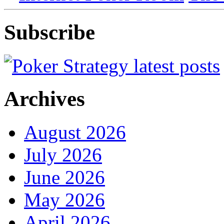
Subscribe
Archives
August 2026
July 2026
June 2026
May 2026
April 2026