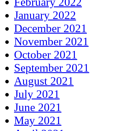
February 2022
January 2022
December 2021
November 2021
October 2021
September 2021
August 2021
July 2021
June 2021
May 2021