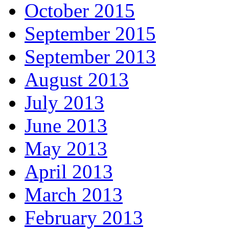
October 2015
September 2015
September 2013
August 2013
July 2013
June 2013
May 2013
April 2013
March 2013
February 2013