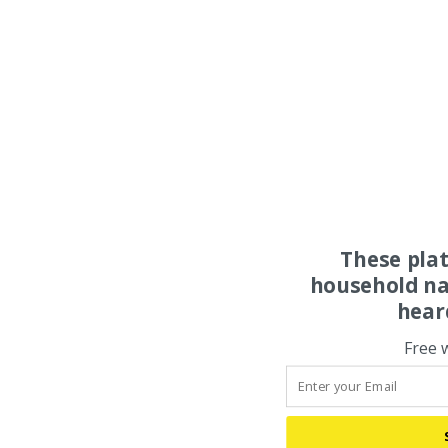
These pla
household na
hear
Free 