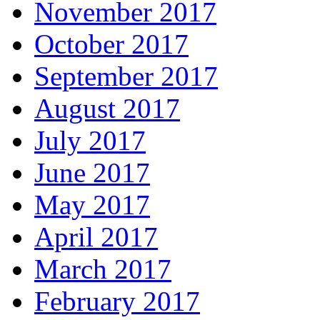
November 2017
October 2017
September 2017
August 2017
July 2017
June 2017
May 2017
April 2017
March 2017
February 2017