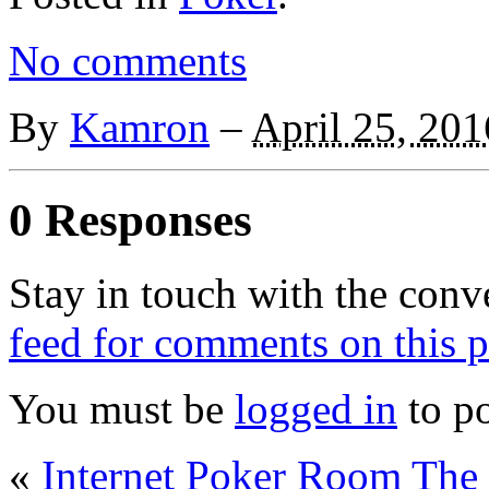
No comments
By
Kamron
–
April 25, 201
0 Responses
Stay in touch with the conv
feed for comments on this p
You must be
logged in
to p
«
Internet Poker Room
The 