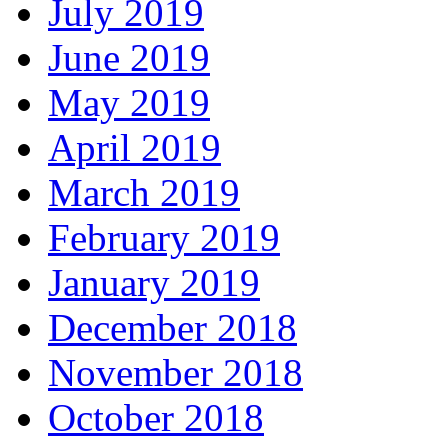
July 2019
June 2019
May 2019
April 2019
March 2019
February 2019
January 2019
December 2018
November 2018
October 2018