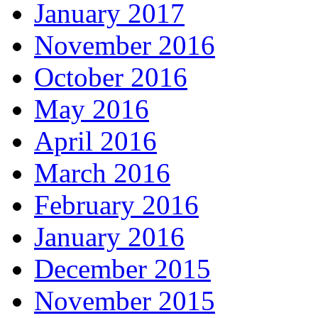
January 2017
November 2016
October 2016
May 2016
April 2016
March 2016
February 2016
January 2016
December 2015
November 2015