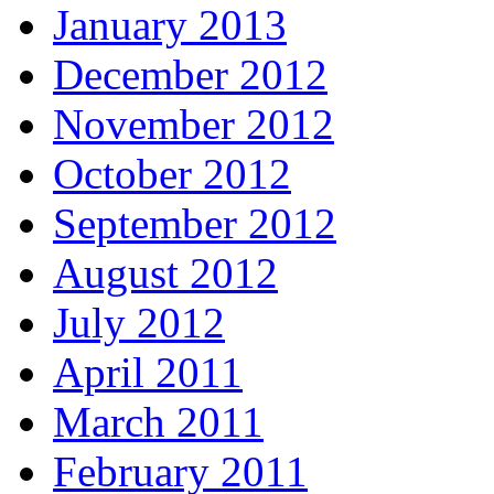
January 2013
December 2012
November 2012
October 2012
September 2012
August 2012
July 2012
April 2011
March 2011
February 2011