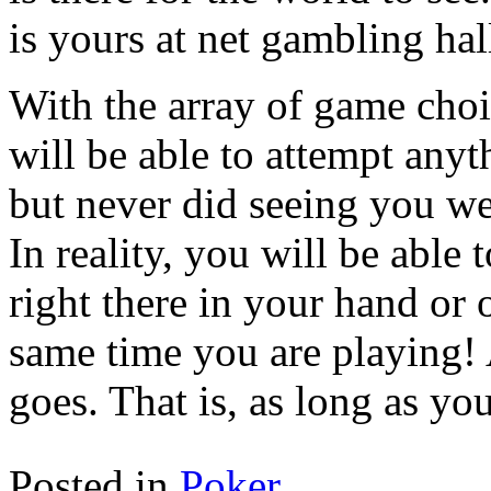
is yours at net gambling hal
With the array of game choic
will be able to attempt anyt
but never did seeing you we
In reality, you will be able 
right there in your hand or 
same time you are playing!
goes. That is, as long as yo
Posted in
Poker
.