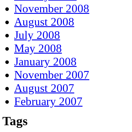
November 2008
August 2008
July 2008
May 2008
January 2008
November 2007
August 2007
February 2007
Tags