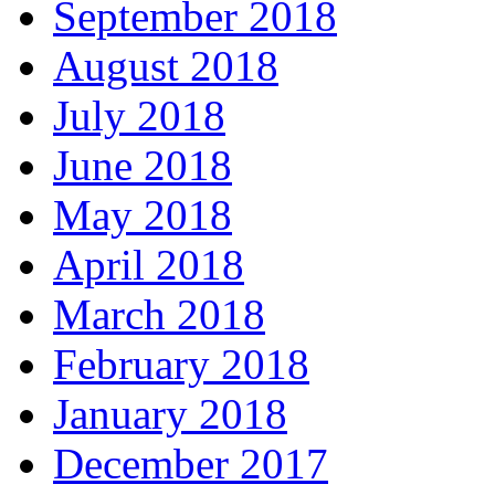
September 2018
August 2018
July 2018
June 2018
May 2018
April 2018
March 2018
February 2018
January 2018
December 2017