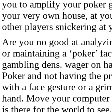
you to amplify your poker g
your very own house, at you
other players snickering at 
Are you no good at analyzin
or maintaining a ‘poker’ fa
gambling dens. wager on ha
Poker and not having the p
with a face gesture or a gri
hand. Move your computer s
is there for the world to se