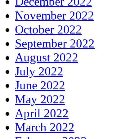
December 2022
November 2022
October 2022
September 2022
August 2022
July 2022
June 2022
May 2022
April 2022
March 2022