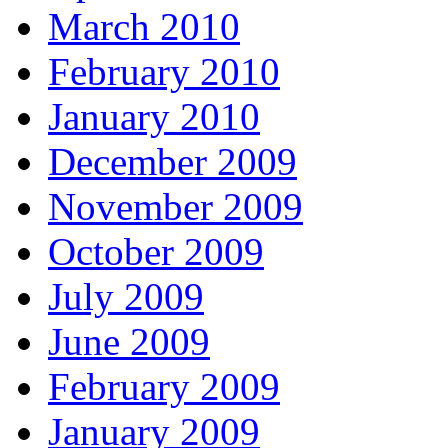
March 2010
February 2010
January 2010
December 2009
November 2009
October 2009
July 2009
June 2009
February 2009
January 2009