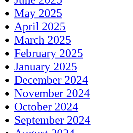
May 2025
April 2025
March 2025
February 2025
January 2025
December 2024
November 2024
October 2024
September 2024