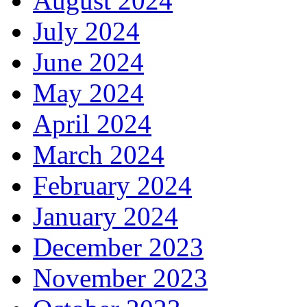
August 2024
July 2024
June 2024
May 2024
April 2024
March 2024
February 2024
January 2024
December 2023
November 2023