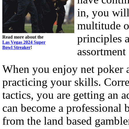
in, you wil
multitude o
principles 
Read more about the
Las Vegas 2024 Super
Bowl Streaker
!
assortment
When you enjoy net poker a
practicing your skills. Corr
tactics, you are getting an
can become a professional 
from the land based gambler