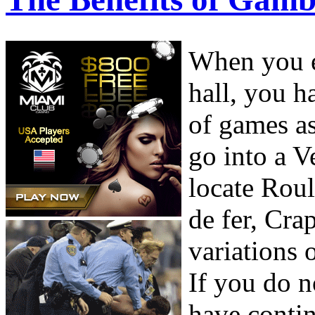
When you e
hall, you h
of games as
go into a V
locate Roul
de fer, Cra
variations
If you do n
have contin