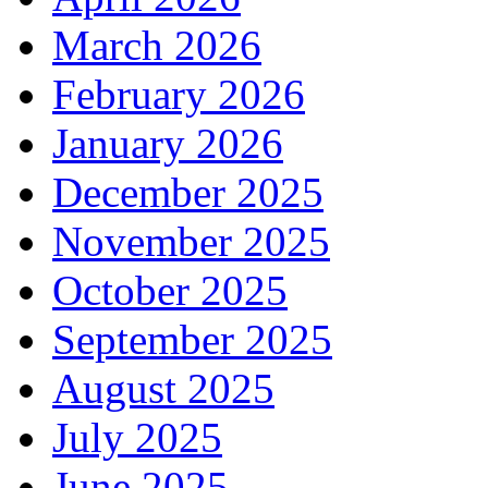
March 2026
February 2026
January 2026
December 2025
November 2025
October 2025
September 2025
August 2025
July 2025
June 2025