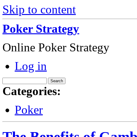
Skip to content
Poker Strategy
Online Poker Strategy
Log in
Categories:
Poker
The Benefits of Gamb