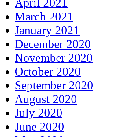
April 2021
March 2021
January 2021
December 2020
November 2020
October 2020
September 2020
August 2020
July 2020
June 2020