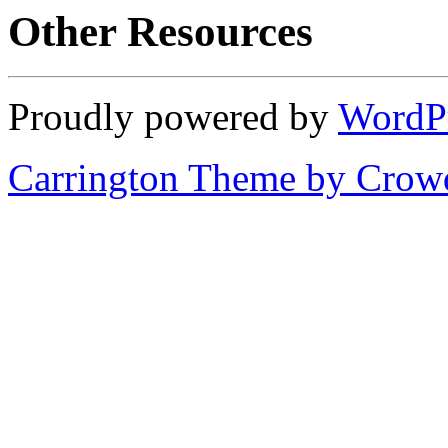
Other Resources
Proudly powered by
WordP
Carrington Theme by Crowd