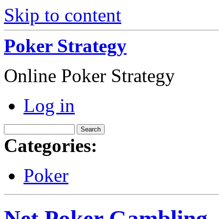
Skip to content
Poker Strategy
Online Poker Strategy
Log in
Categories:
Poker
Net Poker Gambling