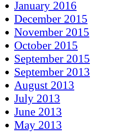
January 2016
December 2015
November 2015
October 2015
September 2015
September 2013
August 2013
July 2013
June 2013
May 2013