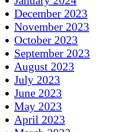
January 2024
December 2023
November 2023
October 2023
September 2023
August 2023
July 2023
June 2023
May 2023
April 2023