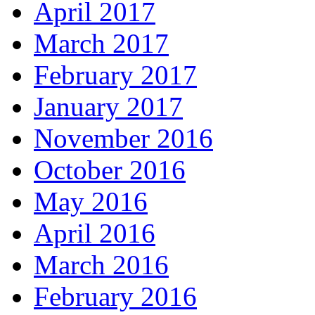
April 2017
March 2017
February 2017
January 2017
November 2016
October 2016
May 2016
April 2016
March 2016
February 2016