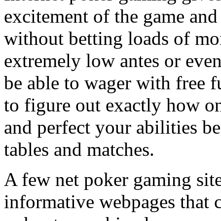
excitement of the game and 
without betting loads of mon
extremely low antes or even 
be able to wager with free 
to figure out exactly how o
and perfect your abilities be
tables and matches.
A few net poker gaming sit
informative webpages that 