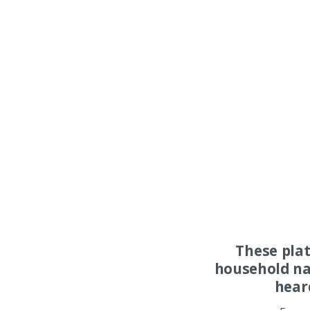
These pla
household na
hear