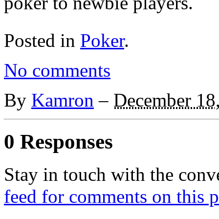
poker to newbie players.
Posted in
Poker
.
No comments
By
Kamron
–
December 18
0 Responses
Stay in touch with the conv
feed for comments on this p