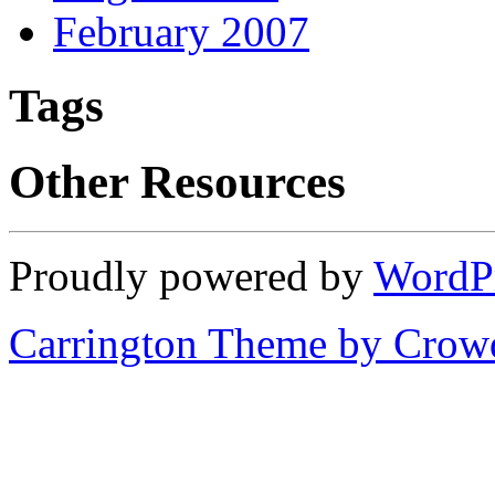
February 2007
Tags
Other Resources
Proudly powered by
WordP
Carrington Theme by Crowd