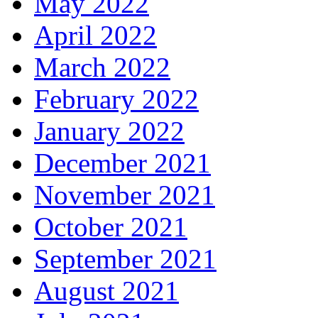
May 2022
April 2022
March 2022
February 2022
January 2022
December 2021
November 2021
October 2021
September 2021
August 2021