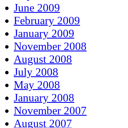
June 2009
February 2009
January 2009
November 2008
August 2008
July 2008
May 2008
January 2008
November 2007
August 2007