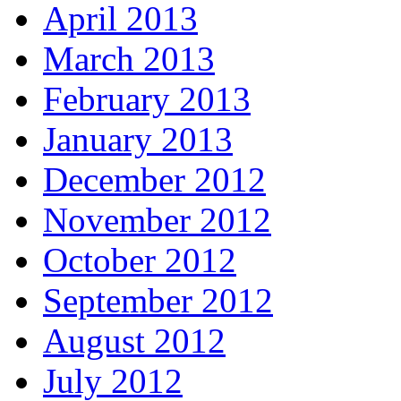
April 2013
March 2013
February 2013
January 2013
December 2012
November 2012
October 2012
September 2012
August 2012
July 2012