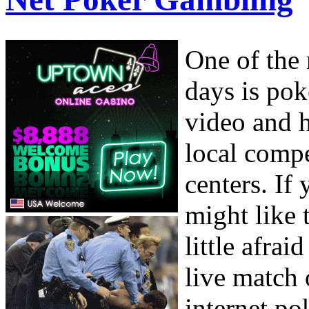
One of the
days is pok
video and 
local compe
centers. If
might like 
little afrai
live match 
internet p