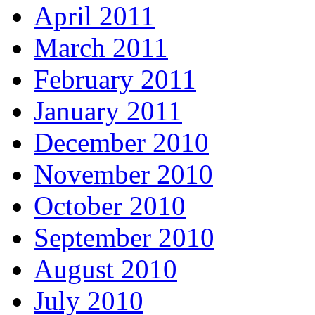
April 2011
March 2011
February 2011
January 2011
December 2010
November 2010
October 2010
September 2010
August 2010
July 2010