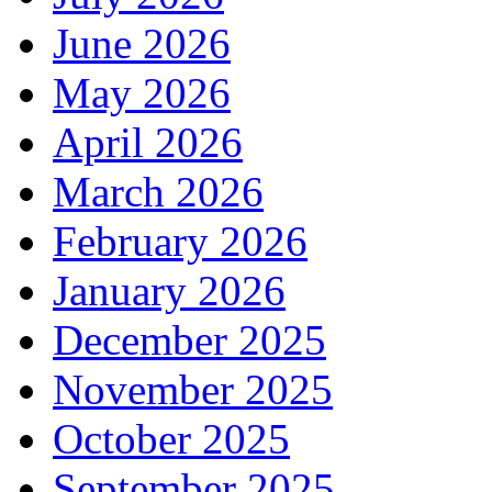
June 2026
May 2026
April 2026
March 2026
February 2026
January 2026
December 2025
November 2025
October 2025
September 2025