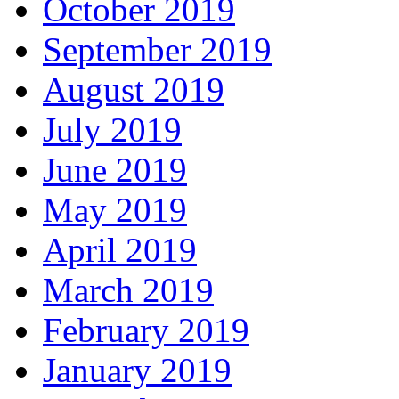
October 2019
September 2019
August 2019
July 2019
June 2019
May 2019
April 2019
March 2019
February 2019
January 2019