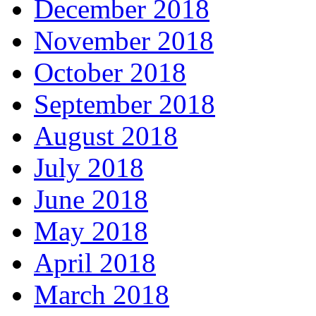
December 2018
November 2018
October 2018
September 2018
August 2018
July 2018
June 2018
May 2018
April 2018
March 2018