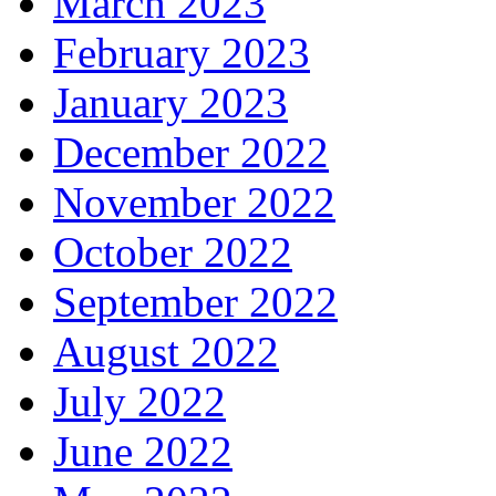
March 2023
February 2023
January 2023
December 2022
November 2022
October 2022
September 2022
August 2022
July 2022
June 2022