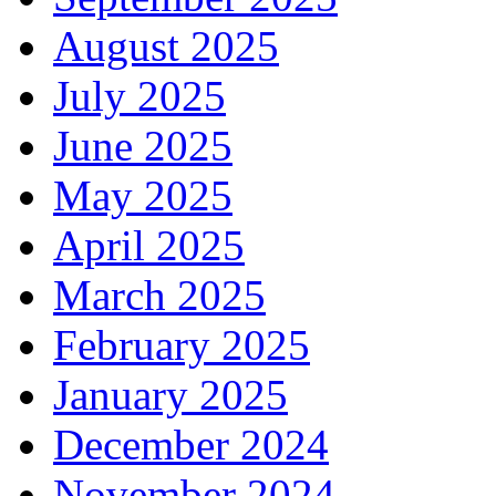
August 2025
July 2025
June 2025
May 2025
April 2025
March 2025
February 2025
January 2025
December 2024
November 2024