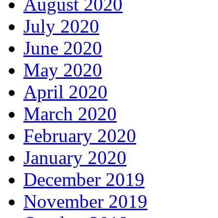
August 2020
July 2020
June 2020
May 2020
April 2020
March 2020
February 2020
January 2020
December 2019
November 2019