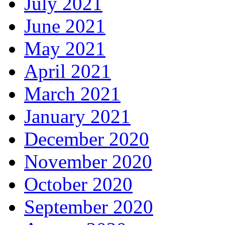
July 2021
June 2021
May 2021
April 2021
March 2021
January 2021
December 2020
November 2020
October 2020
September 2020