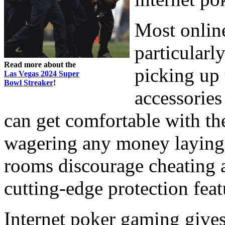
Most online
particularl
Read more about the
picking up 
Las Vegas 2024 Super
Bowl Streaker
!
accessories
can get comfortable with th
wagering any money laying 
rooms discourage cheating a
cutting-edge protection feat
Internet poker gaming gives