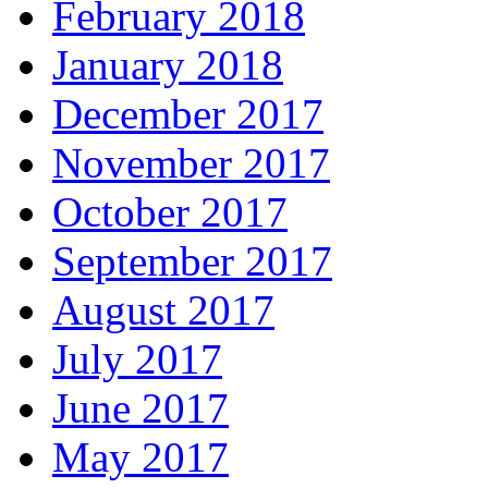
February 2018
January 2018
December 2017
November 2017
October 2017
September 2017
August 2017
July 2017
June 2017
May 2017