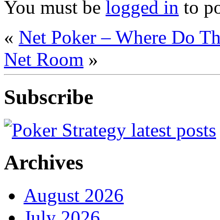
You must be
logged in
to p
«
Net Poker – Where Do Th
Net Room
»
Subscribe
Archives
August 2026
July 2026