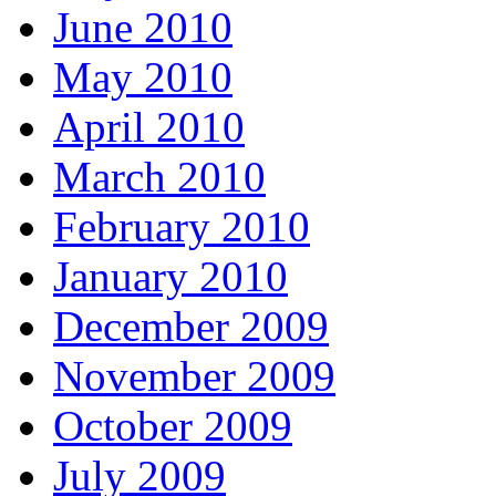
June 2010
May 2010
April 2010
March 2010
February 2010
January 2010
December 2009
November 2009
October 2009
July 2009