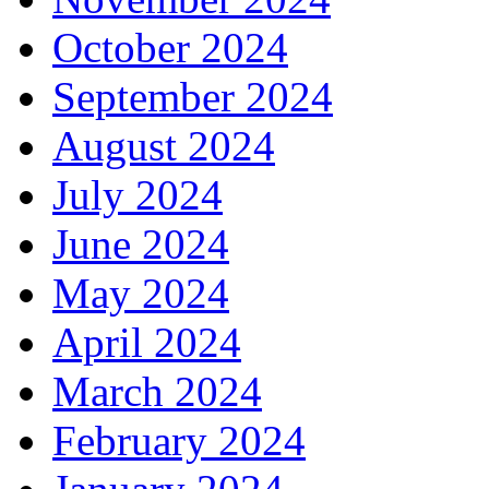
October 2024
September 2024
August 2024
July 2024
June 2024
May 2024
April 2024
March 2024
February 2024