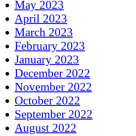
May 2023
April 2023
March 2023
February 2023
January 2023
December 2022
November 2022
October 2022
September 2022
August 2022