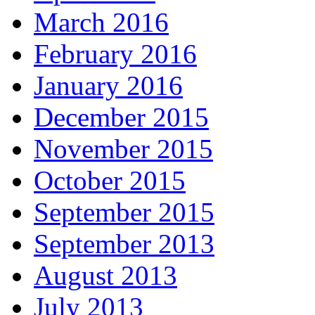
March 2016
February 2016
January 2016
December 2015
November 2015
October 2015
September 2015
September 2013
August 2013
July 2013