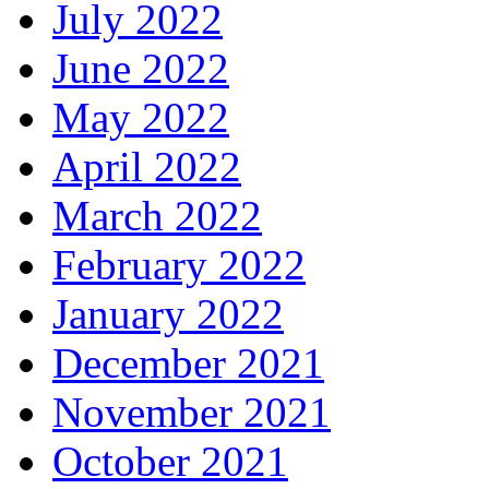
July 2022
June 2022
May 2022
April 2022
March 2022
February 2022
January 2022
December 2021
November 2021
October 2021