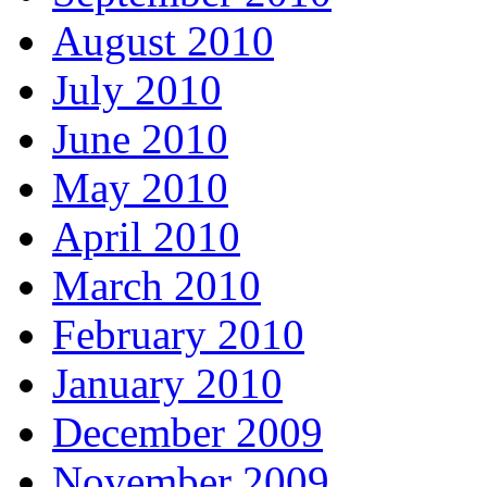
August 2010
July 2010
June 2010
May 2010
April 2010
March 2010
February 2010
January 2010
December 2009
November 2009