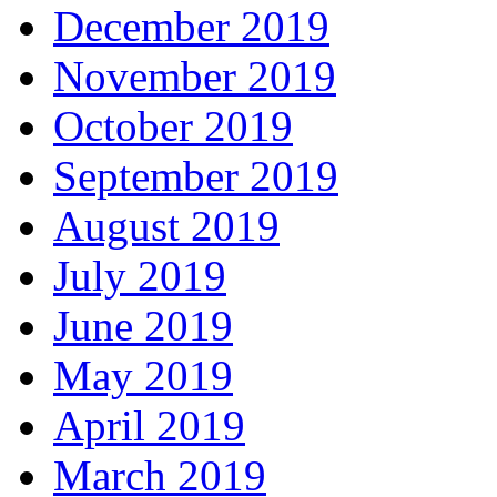
December 2019
November 2019
October 2019
September 2019
August 2019
July 2019
June 2019
May 2019
April 2019
March 2019