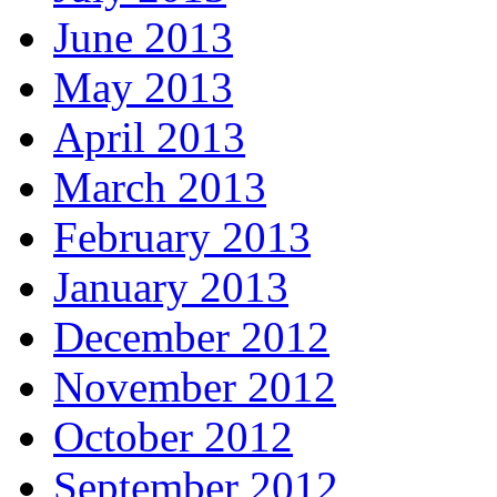
June 2013
May 2013
April 2013
March 2013
February 2013
January 2013
December 2012
November 2012
October 2012
September 2012