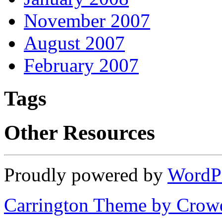
November 2007
August 2007
February 2007
Tags
Other Resources
Proudly powered by
WordP
Carrington Theme by Crowd