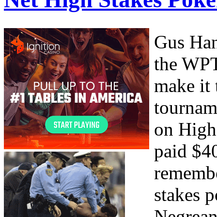
Gus Han
the WPT
make it 
tournam
on High
paid $4
remember
stakes p
Negrean