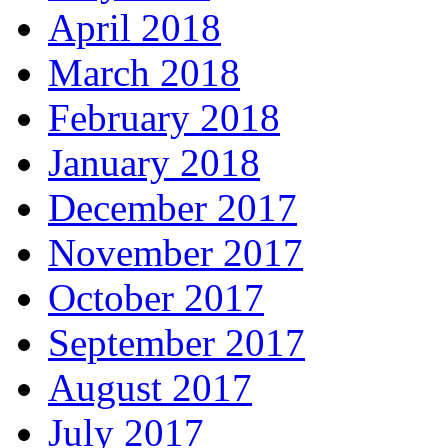
April 2018
March 2018
February 2018
January 2018
December 2017
November 2017
October 2017
September 2017
August 2017
July 2017