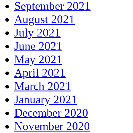
September 2021
August 2021
July 2021
June 2021
May 2021
April 2021
March 2021
January 2021
December 2020
November 2020