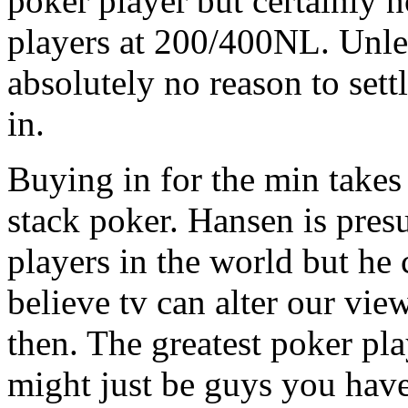
poker player but certainly n
players at 200/400NL. Unles
absolutely no reason to sett
in.
Buying in for the min takes 
stack poker. Hansen is pres
players in the world but he 
believe tv can alter our vi
then. The greatest poker pl
might just be guys you have