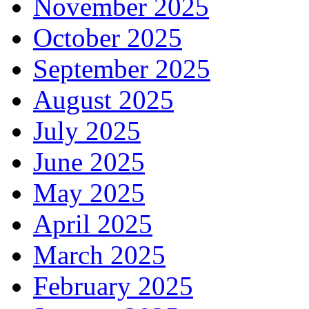
November 2025
October 2025
September 2025
August 2025
July 2025
June 2025
May 2025
April 2025
March 2025
February 2025