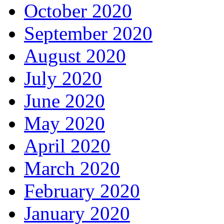
October 2020
September 2020
August 2020
July 2020
June 2020
May 2020
April 2020
March 2020
February 2020
January 2020