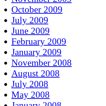
October 2009
July 2009
June 2009
February 2009
January 2009
November 2008
August 2008
July 2008
May 2008
January 2008