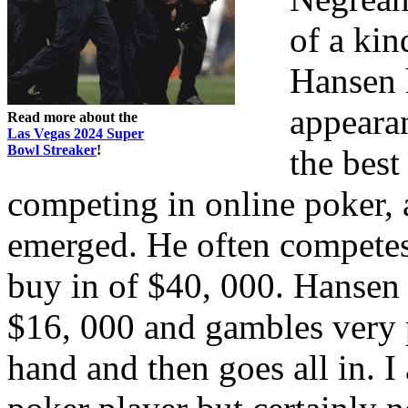
of a kin
Hansen 
appearan
Read more about the
Las Vegas 2024 Super
Bowl Streaker
!
the best
competing in online poker, 
emerged. He often compete
buy in of $40, 000. Hansen 
$16, 000 and gambles very p
hand and then goes all in. I