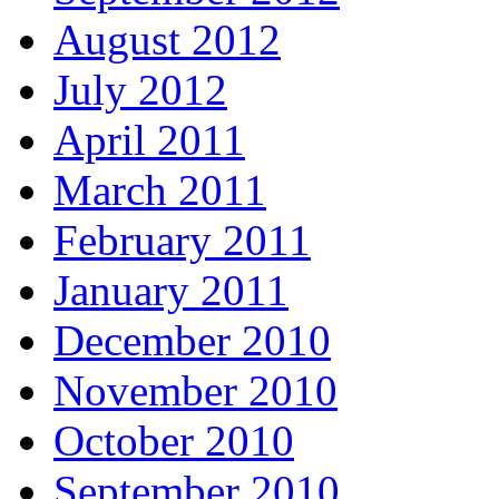
August 2012
July 2012
April 2011
March 2011
February 2011
January 2011
December 2010
November 2010
October 2010
September 2010