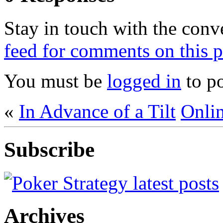
Stay in touch with the conv
feed for comments on this p
You must be
logged in
to p
«
In Advance of a Tilt
Onli
Subscribe
Archives