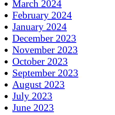
March 2024
February 2024
January 2024
December 2023
November 2023
October 2023
September 2023
August 2023
July 2023
June 2023