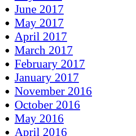
June 2017
May 2017
April 2017
March 2017
February 2017
January 2017
November 2016
October 2016
May 2016
April 2016