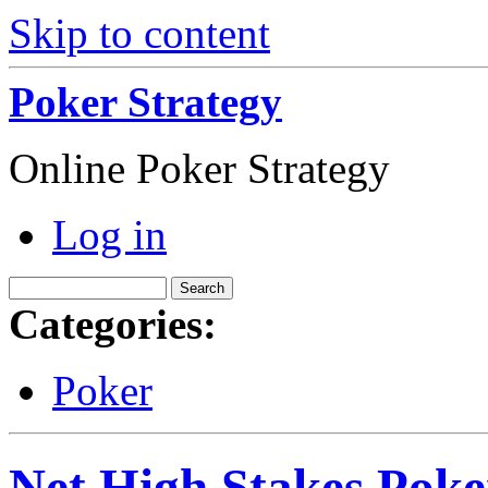
Skip to content
Poker Strategy
Online Poker Strategy
Log in
Categories:
Poker
Net High Stakes Pok