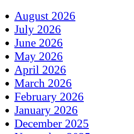
August 2026
July 2026
June 2026
May 2026
April 2026
March 2026
February 2026
January 2026
December 2025