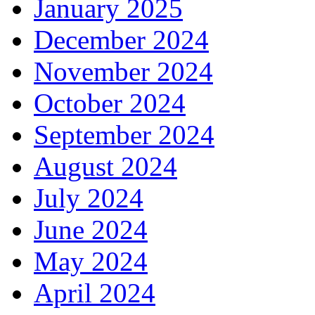
January 2025
December 2024
November 2024
October 2024
September 2024
August 2024
July 2024
June 2024
May 2024
April 2024