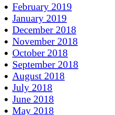
February 2019
January 2019
December 2018
November 2018
October 2018
September 2018
August 2018
July 2018
June 2018
May 2018