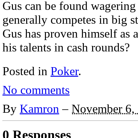
Gus can be found wagering 
generally competes in big 
Gus has proven himself as a
his talents in cash rounds?
Posted in
Poker
.
No comments
By
Kamron
–
November 6,
0 Responses