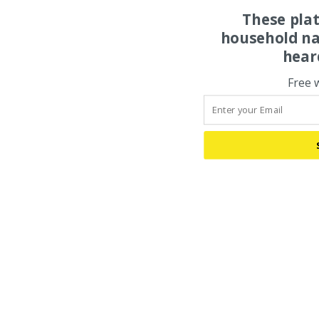
These pla
household na
hear
Free 